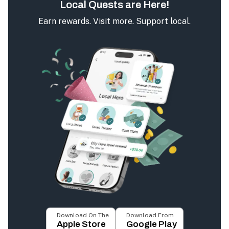
Local Quests are Here!
Earn rewards. Visit more. Support local.
Download On The
Download From
Apple Store
Google Play