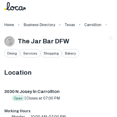
Home
Business Directory
Texas
Carrollton
The
The Jar Bar DFW
Dining
Services
Shopping
Bakery
Location
3030 N Josey Ln, Carrollton, TX 75007, USA
3030 N Josey ln Carrollton
| Closes at 07:00 PM
Open
Working Hours
Monday
10:00 AM - 07:00 PM