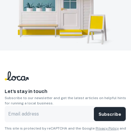
Let’s stay in touch
Subscribe to our newsletter and get the latest articles on helpful hints
for running a local business.
Subscribe
This site is protected by reCAPTCHA and the Google
Privacy Policy
and