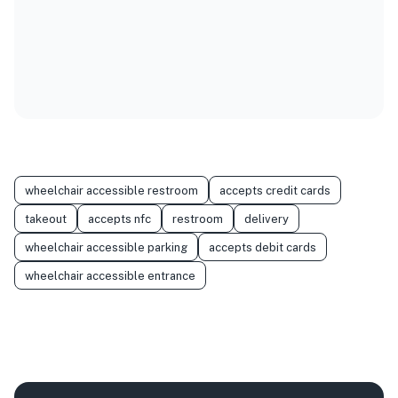
wheelchair accessible restroom
accepts credit cards
takeout
accepts nfc
restroom
delivery
wheelchair accessible parking
accepts debit cards
wheelchair accessible entrance