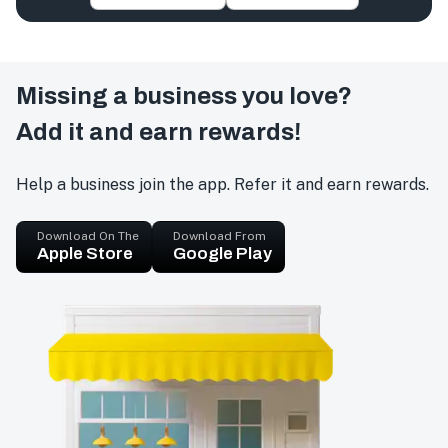
Missing a business you love?
Add it and earn rewards!
Help a business join the app. Refer it and earn rewards.
Download On The
Download From
Apple Store
Google Play