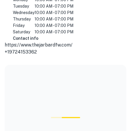
Tuesday
10:00 AM - 07:00 PM
Wednesday
10:00 AM - 07:00 PM
Thursday
10:00 AM - 07:00 PM
Friday
10:00 AM - 07:00 PM
Saturday
10:00 AM - 07:00 PM
Contact info
https://www.thejarbardfw.com/
+19724153362