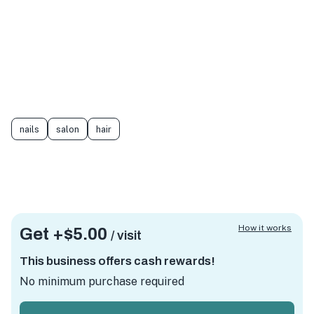
nails
salon
hair
How it works
Get +
$5.00
/ visit
This business offers cash rewards!
No minimum purchase required