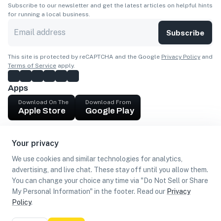
Subscribe to our newsletter and get the latest articles on helpful hints
for running a local business.
Subscribe
This site is protected by reCAPTCHA and the Google
Privacy Policy
and
Terms of Service
apply.
Apps
Download On The
Download From
Apple Store
Google Play
Company
Your privacy
Get cash
We use cookies and similar technologies for analytics,
Find Customers
advertising, and live chat. These stay off until you allow them.
You can change your choice any time via "Do Not Sell or Share
My Personal Information" in the footer. Read our
Privacy
Policy
.
©
2026
Loca US, Corp.
All rights reserved