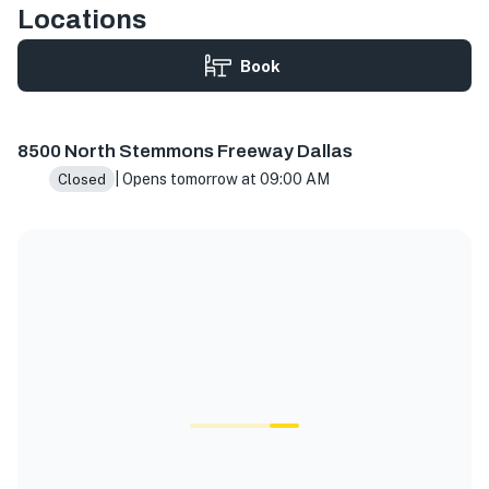
Locations
Book
8500 N Stemmons Fwy Ste 1030, Dallas, TX 75247, USA
8500 North Stemmons Freeway Dallas
| Opens tomorrow at 09:00 AM
Closed