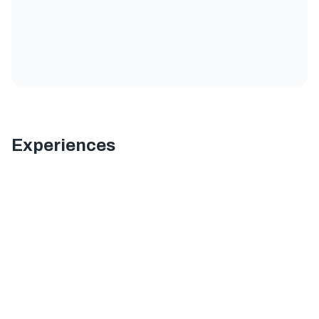
Experiences