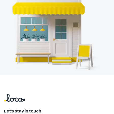
Let’s stay in touch