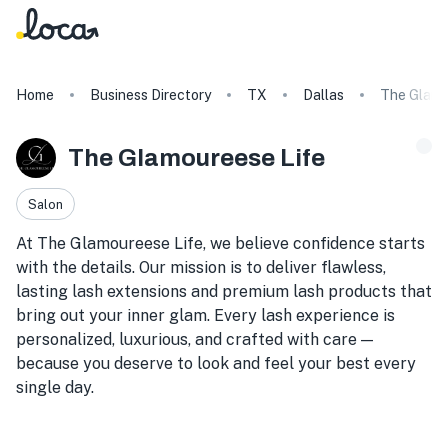
Home
Business Directory
TX
Dallas
The Glamo
The Glamoureese Life
Salon
At The Glamoureese Life, we believe confidence starts
with the details. Our mission is to deliver flawless,
lasting lash extensions and premium lash products that
bring out your inner glam. Every lash experience is
personalized, luxurious, and crafted with care —
because you deserve to look and feel your best every
single day.