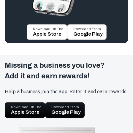
Download On The
Download From
Apple Store
Google Play
Missing a business you love?
Add it and earn rewards!
Help a business join the app. Refer it and earn rewards.
Download On The
Download From
Apple Store
Google Play