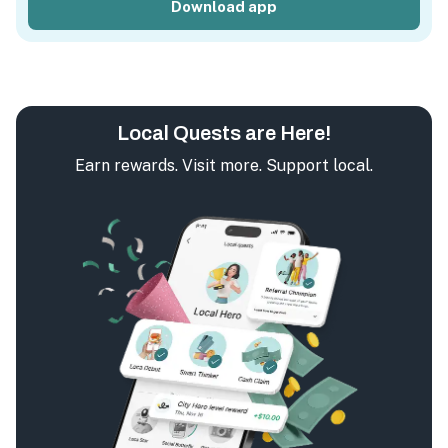
Download app
Local Quests are Here!
Earn rewards. Visit more. Support local.