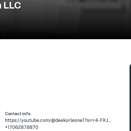
n LLC
Contact info
https://youtube.com/@deekorleone1?si=r4-FKJanLdWvOaaA
+17062878870