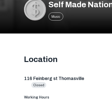
Self Made Natio
Music
Location
Thomasville, GA 31792, USA
116 Feinberg st Thomasville
Closed
Working Hours