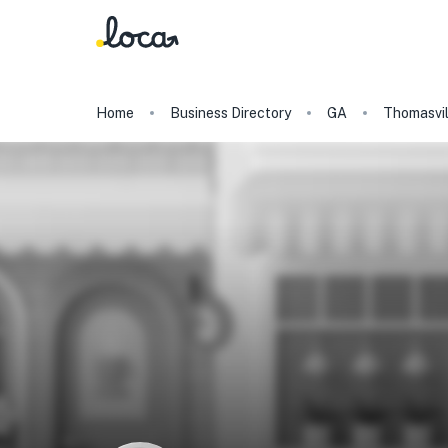
Home
Business Directory
GA
Thomasvil