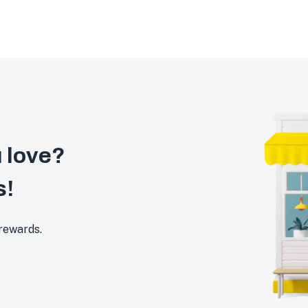
 love?
s!
 rewards.