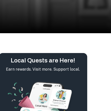
Local Quests are Here!
Earn rewards. Visit more. Support local.