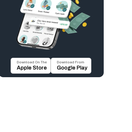
Download On The
Download From
Apple Store
Google Play