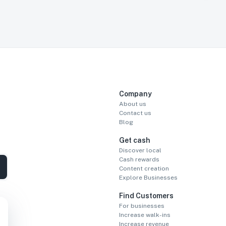
Company
About us
Contact us
Blog
Get cash
Discover local
Cash rewards
Content creation
Explore Businesses
Find Customers
For businesses
Increase walk-ins
Increase revenue