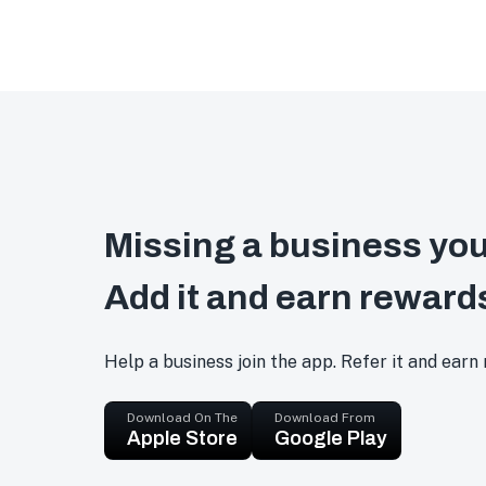
Missing a business you
Add it and earn reward
Help a business join the app. Refer it and earn
Download On The
Download From
Apple Store
Google Play