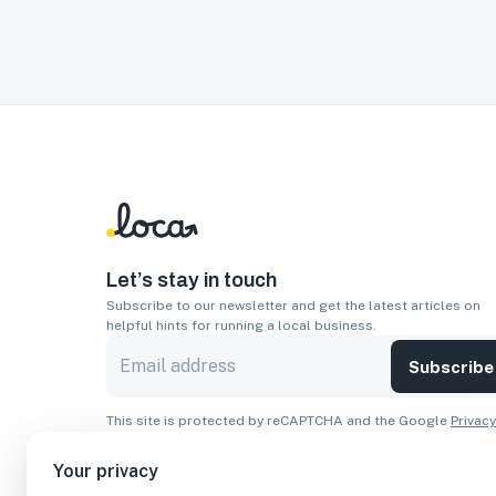
Let’s stay in touch
Subscribe to our newsletter and get the latest articles on
helpful hints for running a local business.
Subscribe
This site is protected by reCAPTCHA and the Google
Privacy
Policy
and
Terms of Service
apply.
Your privacy
Apps