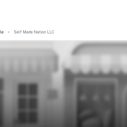
le
Self Made Nation LLC