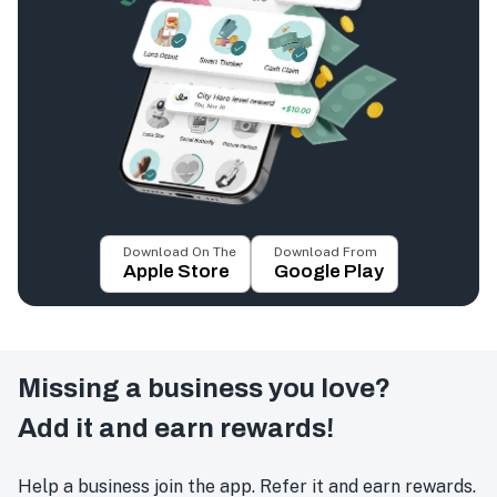
Download On The
Download From
Apple Store
Google Play
Missing a business you love?
Add it and earn rewards!
Help a business join the app. Refer it and earn rewards.