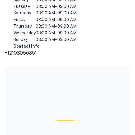
Tuesday
08:00 AM - 09:00 AM
Saturday
08:00 AM - 09:00 AM
Friday
08:00 AM - 09:00 AM
Thursday
08:00 AM - 09:00 AM
Wednesday
08:00 AM - 09:00 AM
Sunday
08:00 AM - 09:00 AM
Contact info
+12108056851