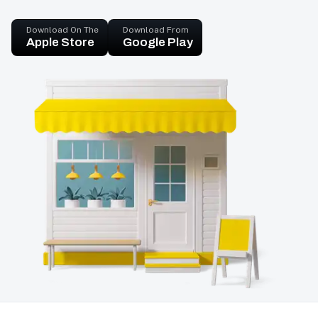
Download On The
Download From
Apple Store
Google Play