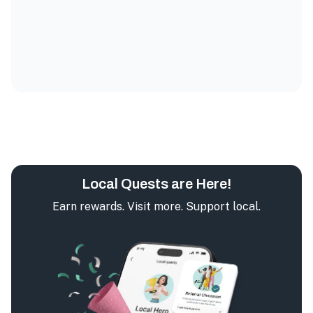
Local Quests are Here!
Earn rewards. Visit more. Support local.