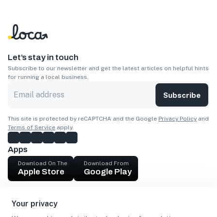
Let’s stay in touch
Subscribe to our newsletter and get the latest articles on helpful hints
for running a local business.
Subscribe
This site is protected by reCAPTCHA and the Google
Privacy Policy
and
Terms of Service
apply.
Apps
Download On The
Download From
Apple Store
Google Play
Company
Your privacy
Get cash