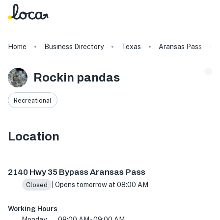
Home
Business Directory
Texas
Aransas Pass
Rockin pandas
Recreational
Location
2140 Hwy 35 Bypass, Aransas Pass, TX 78336, USA
2140 Hwy 35 Bypass Aransas Pass
| Opens tomorrow at 08:00 AM
Closed
Working Hours
Monday
08:00 AM - 09:00 AM