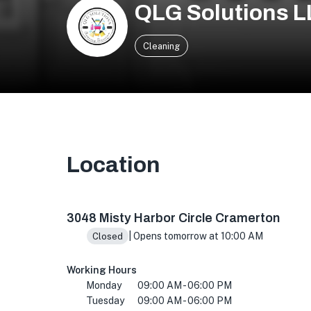
QLG Solutions 
Cleaning
Location
3048 Misty Harbor Cir, Cramerton, NC 28032,
3048 Misty Harbor Circle Cramerton
| Opens tomorrow at 10:00 AM
Closed
Working Hours
Monday
09:00 AM - 06:00 PM
Tuesday
09:00 AM - 06:00 PM