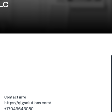
LLC
 USA
Contact info
https://qlgsolutions.com/
+17049643080