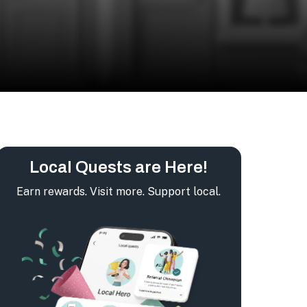
Local Quests are Here!
Earn rewards. Visit more. Support local.