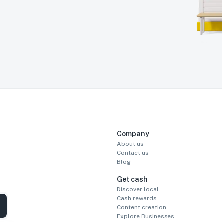
Company
About us
Contact us
Blog
Get cash
Discover local
Cash rewards
Content creation
Explore Businesses