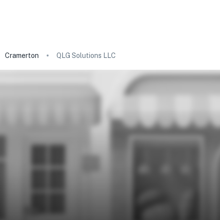
Cramerton
QLG Solutions LLC