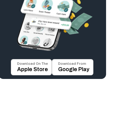
Download On The
Download From
Apple Store
Google Play