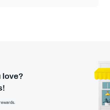
 love?
s!
 rewards.