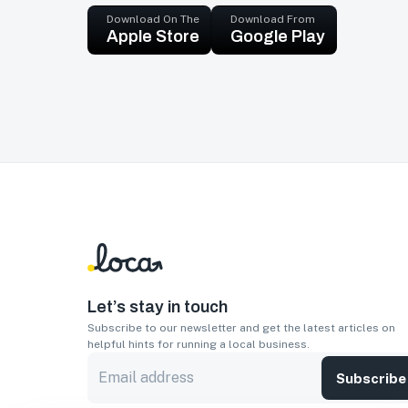
Download On The
Download From
Apple Store
Google Play
Let’s stay in touch
Subscribe to our newsletter and get the latest articles on
helpful hints for running a local business.
Subscribe