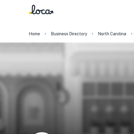
Home
Business Directory
North Carolina