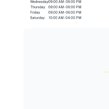
Wednesday
09:00 AM - 06:00 PM
Thursday
09:00 AM - 06:00 PM
Friday
09:00 AM - 06:00 PM
Saturday
10:00 AM - 04:00 PM