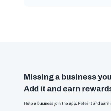
Missing a business you
Add it and earn reward
Help a business join the app. Refer it and earn