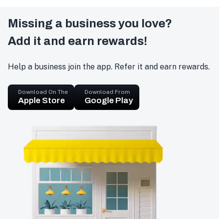
Missing a business you love?
Add it and earn rewards!
Help a business join the app. Refer it and earn rewards.
Download On The
Download From
Apple Store
Google Play