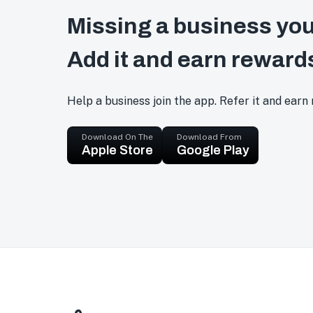
Missing a business you
Add it and earn reward
Help a business join the app. Refer it and earn
Download On The
Download From
Apple Store
Google Play