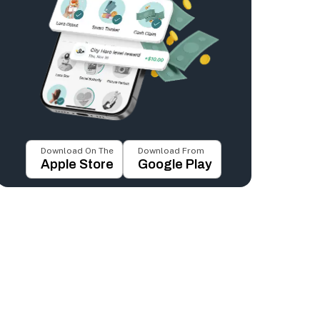
Download On The
Download From
Apple Store
Google Play