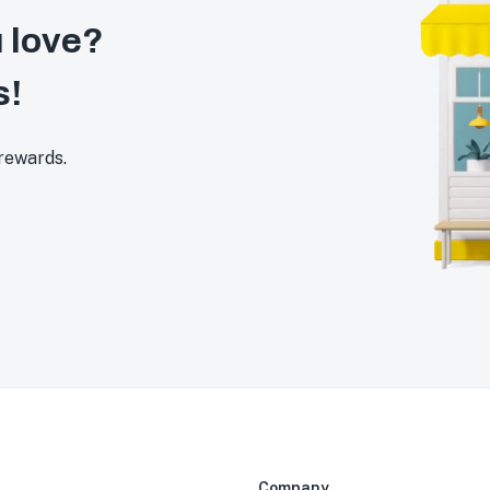
 love?
s!
 rewards.
Company