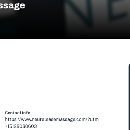
ssage
Contact info
https://www.neureleasemassage.com/?utm
+15128080603