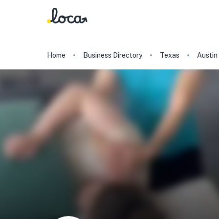
Home
Business Directory
Texas
Austin