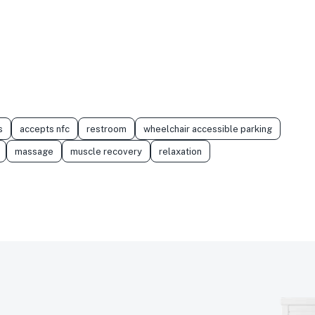
s
accepts nfc
restroom
wheelchair accessible parking
massage
muscle recovery
relaxation