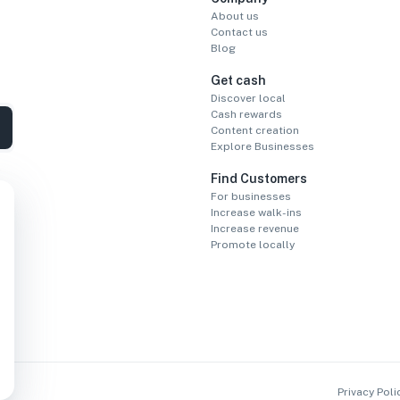
About us
Contact us
Blog
Get cash
Discover local
Cash rewards
Content creation
Explore Businesses
Find Customers
For businesses
Increase walk-ins
Increase revenue
Promote locally
Privacy Poli