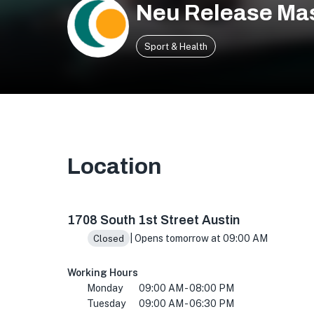
Neu Release Ma
Sport & Health
Location
1708 S 1st St, Austin, TX 78704, USA
1708 South 1st Street Austin
| Opens tomorrow at 09:00 AM
Closed
Working Hours
Monday
09:00 AM - 08:00 PM
Tuesday
09:00 AM - 06:30 PM