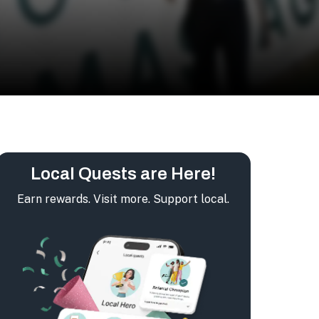
Local Quests are Here!
Earn rewards. Visit more. Support local.