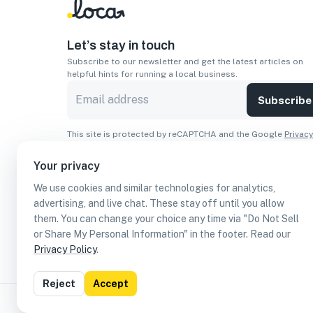
Let’s stay in touch
Subscribe to our newsletter and get the latest articles on
helpful hints for running a local business.
Subscribe
This site is protected by reCAPTCHA and the Google
Privacy
Policy
and
Terms of Service
apply.
Your privacy
Apps
We use cookies and similar technologies for analytics,
Download On The
Download From
advertising, and live chat. These stay off until you allow
Apple Store
Google Play
them. You can change your choice any time via "Do Not Sell
or Share My Personal Information" in the footer. Read our
Privacy Policy
.
Reject
Accept
©
2026
Loca US, Corp.
All rights reserved