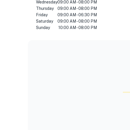
Wednesday
09:00 AM - 08:00 PM
Thursday
09:00 AM - 08:00 PM
Friday
09:00 AM - 06:30 PM
Saturday
09:00 AM - 08:00 PM
Sunday
10:00 AM - 08:00 PM