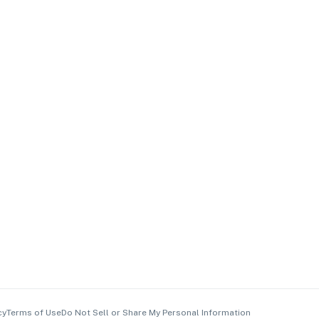
cy
Terms of Use
Do Not Sell or Share My Personal Information