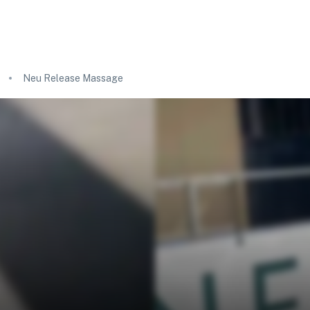
Neu Release Massage