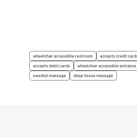
wheelchair accessible restroom
accepts credit card
accepts debit cards
wheelchair accessible entrance
swedish massage
deep tissue massage