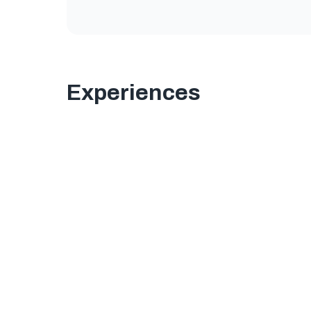
Experiences