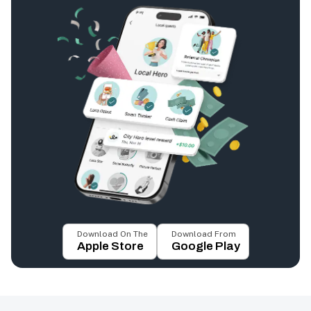
Download On The
Download From
Apple Store
Google Play