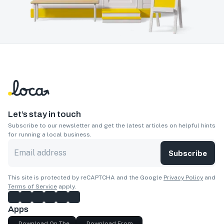
Let’s stay in touch
Subscribe to our newsletter and get the latest articles on helpful hints
for running a local business.
Subscribe
This site is protected by reCAPTCHA and the Google
Privacy Policy
and
Terms of Service
apply.
Apps
Download On The
Download From