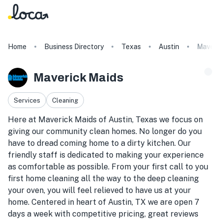
Home
Business Directory
Texas
Austin
Maveri
Maverick Maids
Services
Cleaning
Here at Maverick Maids of Austin, Texas we focus on
giving our community clean homes. No longer do you
have to dread coming home to a dirty kitchen. Our
friendly staff is dedicated to making your experience
as comfortable as possible. From your first call to you
first home cleaning all the way to the deep cleaning
your oven, you will feel relieved to have us at your
home. Centered in heart of Austin, TX we are open 7
days a week with competitive pricing, great reviews