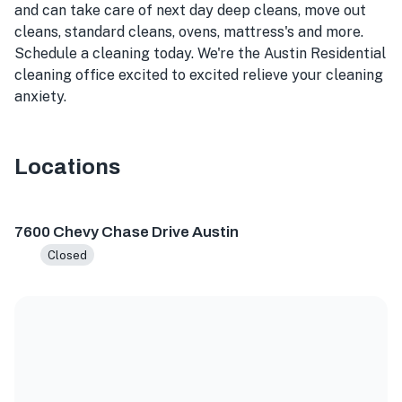
and can take care of next day deep cleans, move out
cleans, standard cleans, ovens, mattress's and more.
Schedule a cleaning today. We're the Austin Residential
cleaning office excited to excited relieve your cleaning
anxiety.
Locations
7600 Chevy Chase Dr, Austin, TX 78752, USA
7600 Chevy Chase Drive Austin
Closed