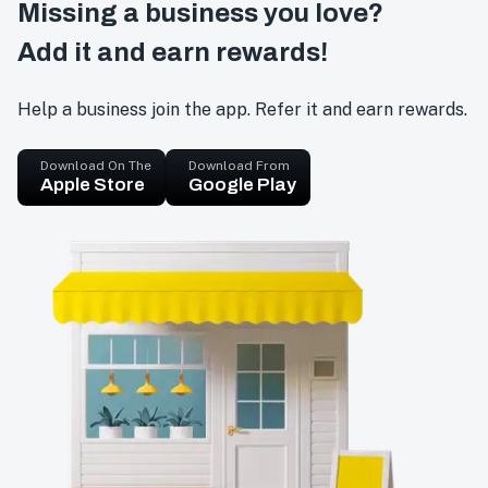
Missing a business you love?
Add it and earn rewards!
Help a business join the app. Refer it and earn rewards.
Download On The
Download From
Apple Store
Google Play