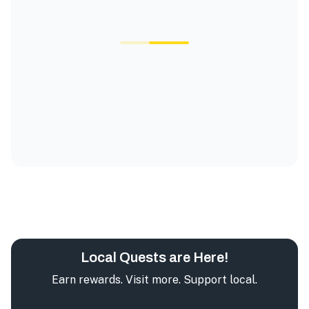
Local Quests are Here!
Earn rewards. Visit more. Support local.