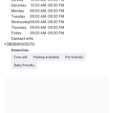
Saturday
10:00 AM - 09:30 PM
Monday
09:00 AM - 09:30 PM
Tuesday
09:00 AM - 09:30 PM
Wednesday
09:00 AM - 09:30 PM
Thursday
09:00 AM - 09:30 PM
Friday
09:00 AM - 09:30 PM
Contact info
+380681001070
Amenities
Free wifi
Parking available
Pet friendly
Baby friendly