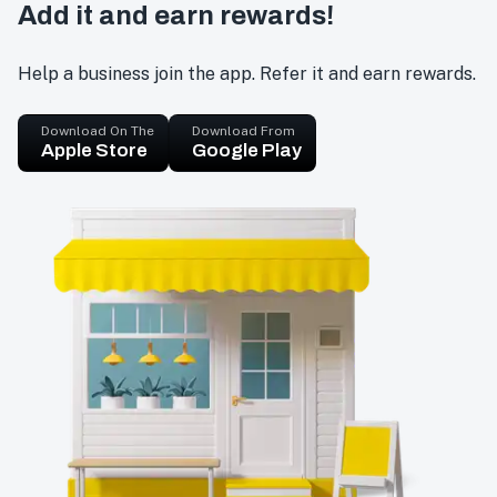
Add it and earn rewards!
Help a business join the app. Refer it and earn rewards.
Download On The
Download From
Apple Store
Google Play