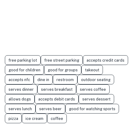
free parking lot
free street parking
accepts credit cards
good for children
good for groups
takeout
accepts nfc
dine in
restroom
outdoor seating
serves dinner
serves breakfast
serves coffee
allows dogs
accepts debit cards
serves dessert
serves lunch
serves beer
good for watching sports
pizza
ice cream
coffee