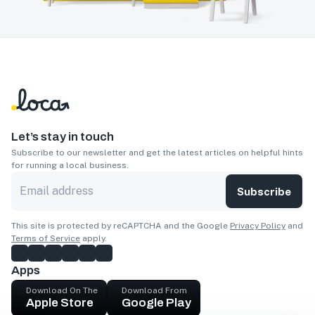
Let’s stay in touch
Subscribe to our newsletter and get the latest articles on helpful hints
for running a local business.
Subscribe
This site is protected by reCAPTCHA and the Google
Privacy Policy
and
Terms of Service
apply.
Apps
Download On The
Download From
Apple Store
Google Play