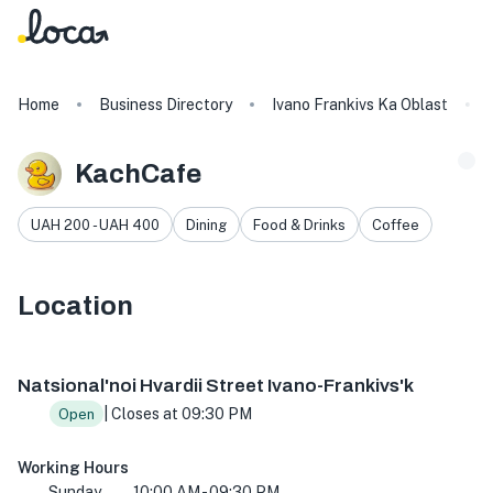
Home
Business Directory
Ivano Frankivs Ka Oblast
KachCafe
UAH 200 - UAH 400
Dining
Food & Drinks
Coffee
Location
14Ю, Natsional'noi Hvardii St, Ivano-Frankivs'k, Ivano-Fra
Natsional'noi Hvardii Street Ivano-Frankivs'k
| Closes at 09:30 PM
Open
Working Hours
Sunday
10:00 AM - 09:30 PM