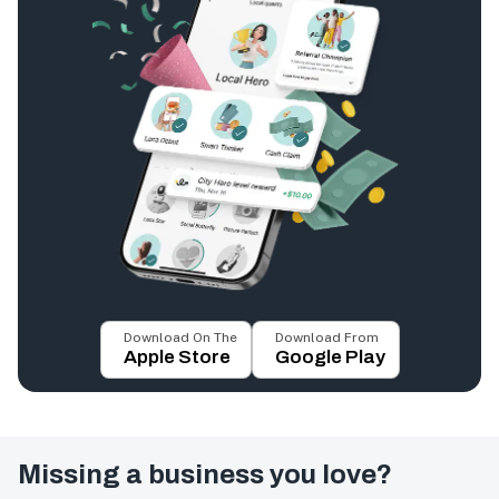
Download On The
Download From
Apple Store
Google Play
Missing a business you love?