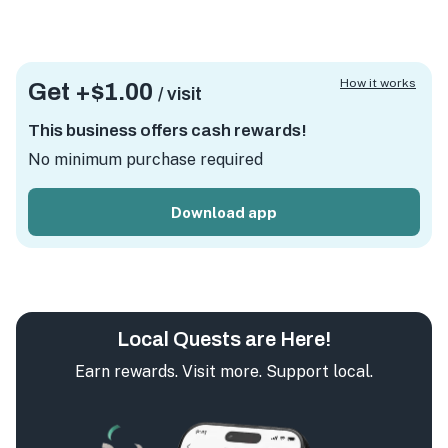
How it works
Get +
$1.00
/ visit
This business offers cash rewards!
No minimum purchase required
Download app
Local Quests are Here!
Earn rewards. Visit more. Support local.