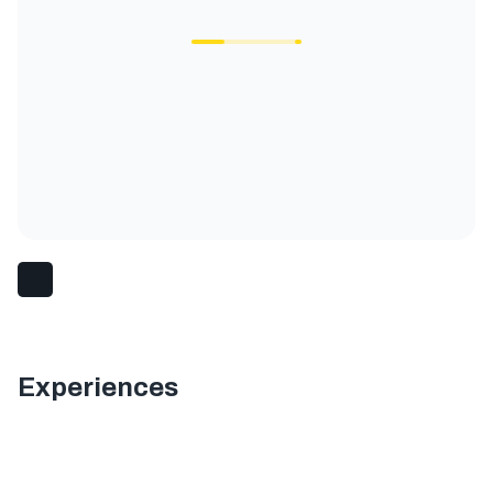
Experiences