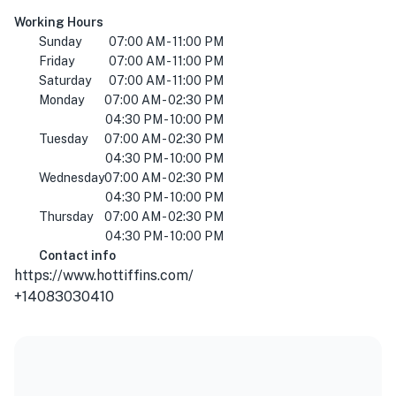
Working Hours
Sunday
07:00 AM - 11:00 PM
Friday
07:00 AM - 11:00 PM
Saturday
07:00 AM - 11:00 PM
Monday
07:00 AM - 02:30 PM
04:30 PM - 10:00 PM
Tuesday
07:00 AM - 02:30 PM
04:30 PM - 10:00 PM
Wednesday
07:00 AM - 02:30 PM
04:30 PM - 10:00 PM
Thursday
07:00 AM - 02:30 PM
04:30 PM - 10:00 PM
Contact info
https://www.hottiffins.com/
+14083030410