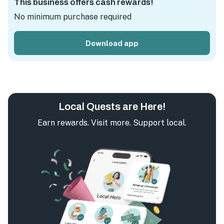
This business offers cash rewards!
No minimum purchase required
Download app
Local Quests are Here!
Earn rewards. Visit more. Support local.