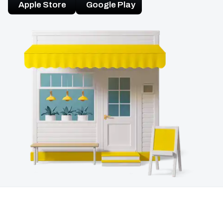
Apple Store
Google Play