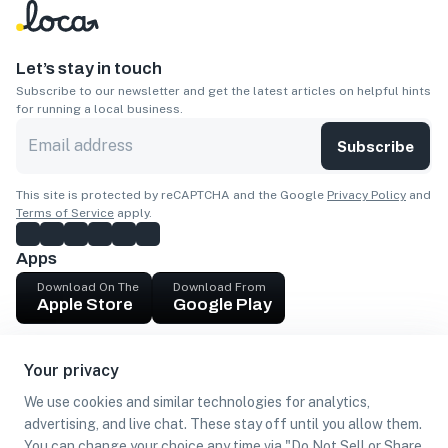
Let’s stay in touch
Subscribe to our newsletter and get the latest articles on helpful hints
for running a local business.
Subscribe
This site is protected by reCAPTCHA and the Google
Privacy Policy
and
Terms of Service
apply.
Apps
Download On The
Download From
Apple Store
Google Play
Company
Your privacy
Get cash
We use cookies and similar technologies for analytics,
Find Customers
advertising, and live chat. These stay off until you allow them.
You can change your choice any time via "Do Not Sell or Share