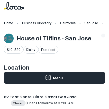
Home
Business Directory
California
San Jose
H
House of Tiffins - San Jose
$10 - $20
Dining
Fast food
Location
Menu
82 E Santa Clara St, San Jose, CA 95113, USA
82 East Santa Clara Street San Jose
| Opens tomorrow at 07:00 AM
Closed