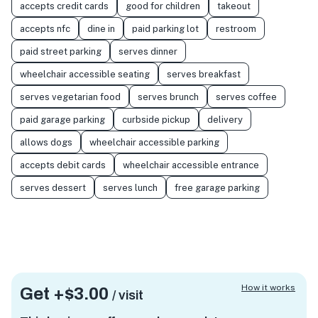
accepts credit cards
good for children
takeout
accepts nfc
dine in
paid parking lot
restroom
paid street parking
serves dinner
wheelchair accessible seating
serves breakfast
serves vegetarian food
serves brunch
serves coffee
paid garage parking
curbside pickup
delivery
allows dogs
wheelchair accessible parking
accepts debit cards
wheelchair accessible entrance
serves dessert
serves lunch
free garage parking
How it works
Get +
$3.00
/ visit