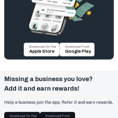
Download On The
Download From
Apple Store
Google Play
Missing a business you love?
Add it and earn rewards!
Help a business join the app. Refer it and earn rewards.
Download On The
Download From