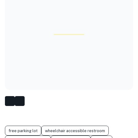
free parking lot
wheelchair accessible restroom