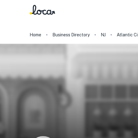
Home
Business Directory
NJ
Atlantic Ci