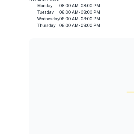
Monday
08:00 AM - 08:00 PM
Tuesday
08:00 AM - 08:00 PM
Wednesday
08:00 AM - 08:00 PM
Thursday
08:00 AM - 08:00 PM