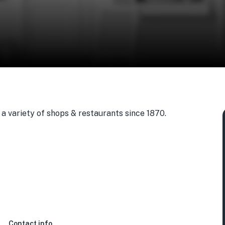
a variety of shops & restaurants since 1870.
Contact info