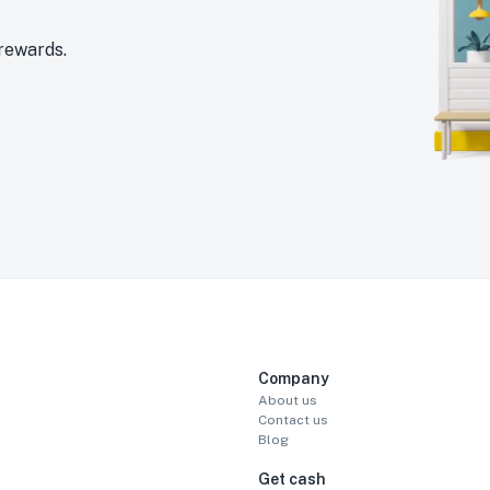
 rewards.
Company
About us
Contact us
Blog
Get cash