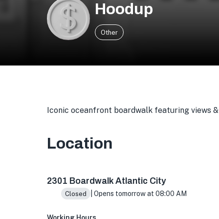
Hoodup
Other
Iconic oceanfront boardwalk featuring views & 
Location
2301 Boardwalk, Atlantic City, NJ 08401, USA
2301 Boardwalk Atlantic City
| Opens tomorrow at 08:00 AM
Closed
Working Hours