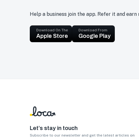
Help a business join the app. Refer it and earn
Download On The
Download From
Apple Store
Google Play
Let’s stay in touch
Subscribe to our newsletter and get the latest articles on