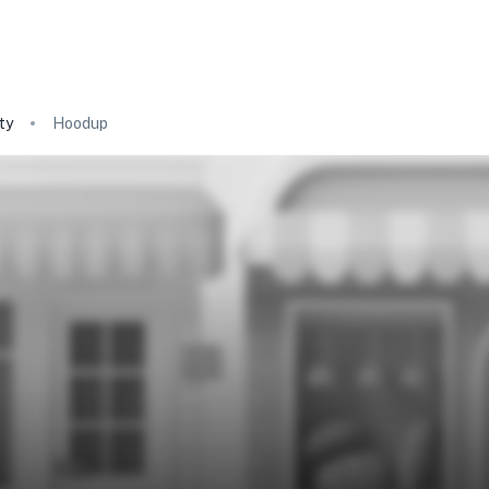
ty
Hoodup