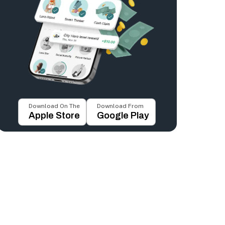
Download On The
Download From
Apple Store
Google Play