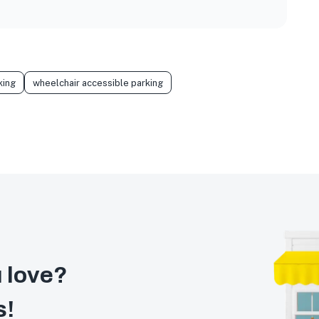
king
wheelchair accessible parking
 love?
s!