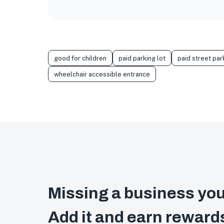
good for children
paid parking lot
paid street par
wheelchair accessible entrance
Missing a business you
Add it and earn reward