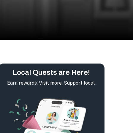
Local Quests are Here!
Earn rewards. Visit more. Support local.