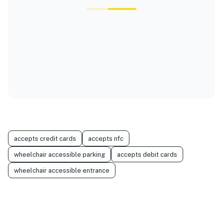
accepts credit cards
accepts nfc
wheelchair accessible parking
accepts debit cards
wheelchair accessible entrance