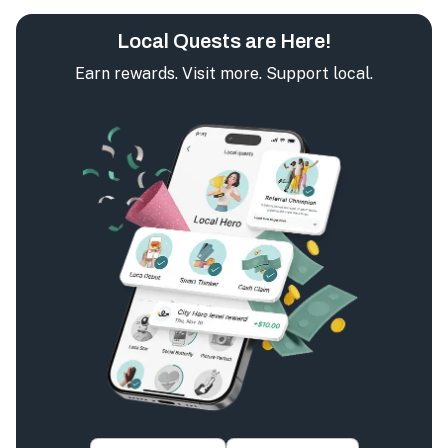
Local Quests are Here!
Earn rewards. Visit more. Support local.