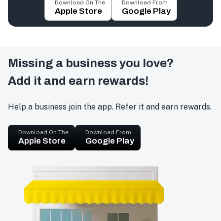
Download On The
Download From
Apple Store
Google Play
Missing a business you love?
Add it and earn rewards!
Help a business join the app. Refer it and earn rewards.
Download On The
Download From
Apple Store
Google Play