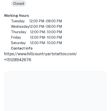
Closed
Working Hours
Tuesday
12:00 PM - 08:00 PM
Wednesday
12:00 PM - 08:00 PM
Thursday
12:00 PM - 10:00 PM
Friday
12:00 PM - 10:00 PM
Saturday
12:00 PM - 10:00 PM
Contact info
https://www.hillcountryartstattoo.com/
+15128942676