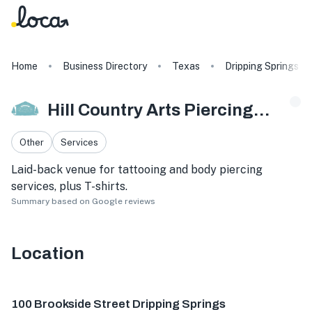
Home
Business Directory
Texas
Dripping Springs
Hill Country Arts Piercings And Tattoos
Other
Services
Laid-back venue for tattooing and body piercing
services, plus T-shirts.
Summary based on Google reviews
Location
100 Brookside St, Dripping Springs, TX 78620, USA
100 Brookside Street Dripping Springs