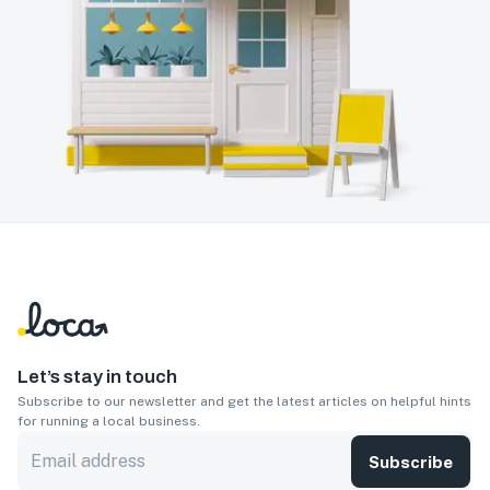
Let’s stay in touch
Subscribe to our newsletter and get the latest articles on helpful hints
for running a local business.
Subscribe