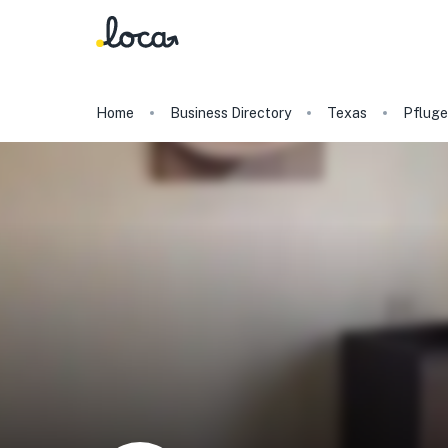
Home
Business Directory
Texas
Pfluger