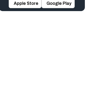
Apple Store
Google Play