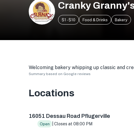
Cranky Granny's
$1 - $10
Food & Drinks
Bakery
Welcoming bakery whipping up classic and crea
Summary based on Google reviews
Locations
16051 Dessau Rd suite f, Pflugerville, TX 7866
16051 Dessau Road Pflugerville
| Closes at 08:00 PM
Open