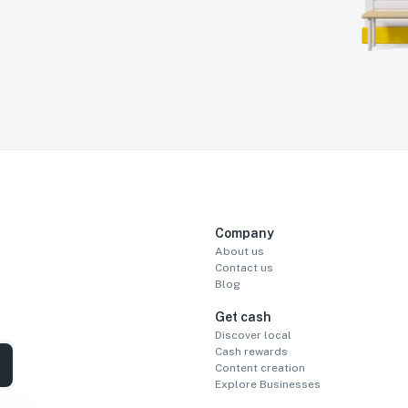
Company
About us
Contact us
Blog
Get cash
Discover local
Cash rewards
Content creation
Explore Businesses