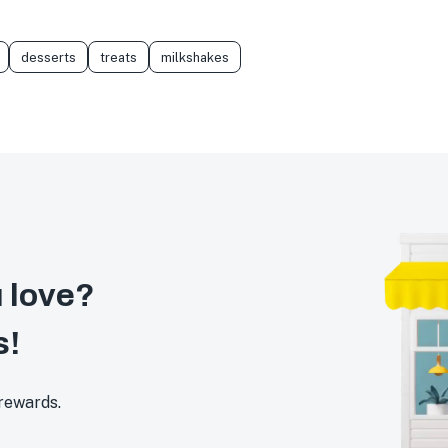
desserts
treats
milkshakes
 love?
s!
 rewards.