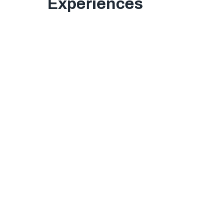
Experiences