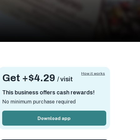
How it works
Get +
$4.29
/ visit
This business offers cash rewards!
No minimum purchase required
Download app