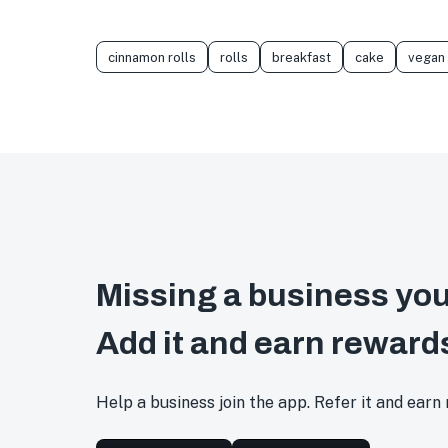
cinnamon rolls
rolls
breakfast
cake
vegan
Missing a business you
Add it and earn reward
Help a business join the app. Refer it and earn