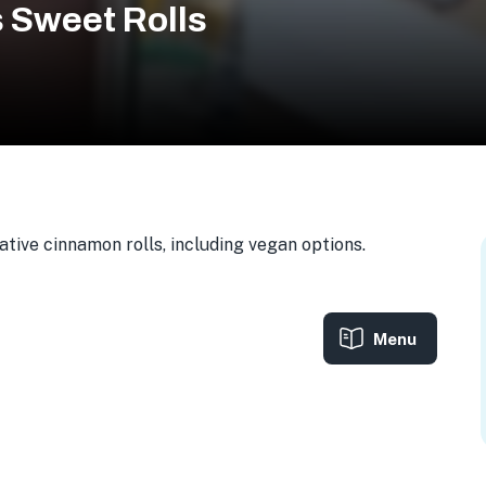
 Sweet Rolls
tive cinnamon rolls, including vegan options.
Menu
0, USA