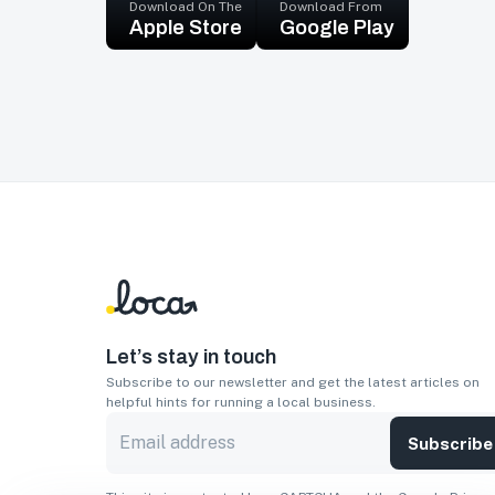
Download On The
Download From
Apple Store
Google Play
Let’s stay in touch
Subscribe to our newsletter and get the latest articles on
helpful hints for running a local business.
Subscribe