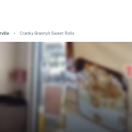
ville
Cranky Granny's Sweet Rolls