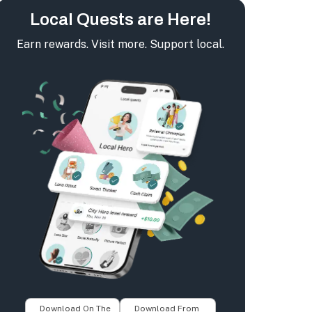
Local Quests are Here!
Earn rewards. Visit more. Support local.
Download On The
Download From