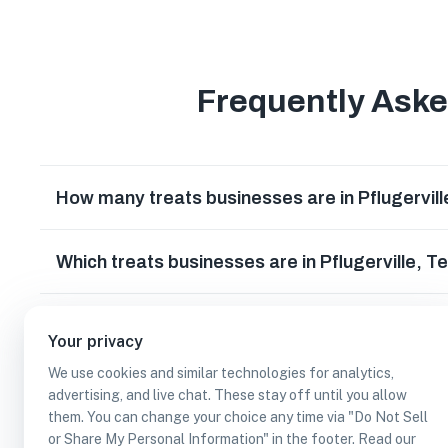
Frequently Ask
How many treats businesses are in Pflugervil
Which treats businesses are in Pflugerville, T
Can I earn cash rewards at treats businesses i
Your privacy
We use cookies and similar technologies for analytics,
advertising, and live chat. These stay off until you allow
them. You can change your choice any time via "Do Not Sell
or Share My Personal Information" in the footer. Read our