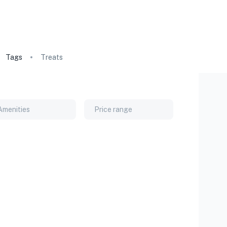
Tags
Treats
Amenities
Price range