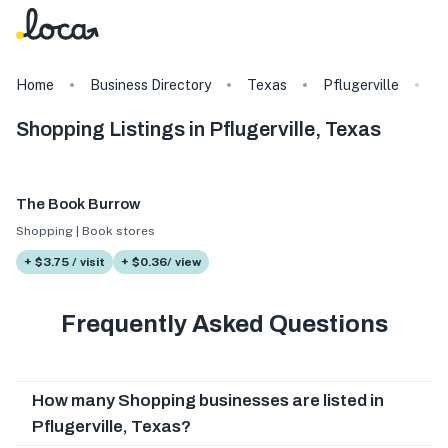
Home
Business Directory
Texas
Pflugerville
S
Shopping Listings in Pflugerville, Texas
The Book Burrow
Shopping | Book stores
+ $3.75 / visit
+ $0.36/ view
Frequently Asked Questions
How many Shopping businesses are listed in
Pflugerville, Texas?