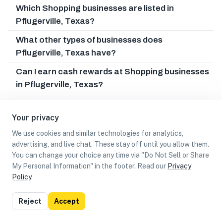
Which Shopping businesses are listed in
Pflugerville, Texas?
What other types of businesses does
Pflugerville, Texas have?
Can I earn cash rewards at Shopping businesses
in Pflugerville, Texas?
Your privacy
We use cookies and similar technologies for analytics,
advertising, and live chat. These stay off until you allow them.
You can change your choice any time via "Do Not Sell or Share
My Personal Information" in the footer. Read our
Privacy
Policy
.
List
Map
Reject
Accept