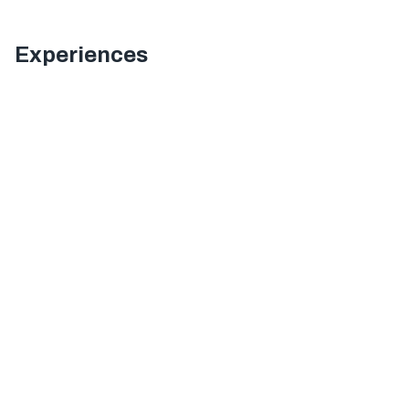
Experiences