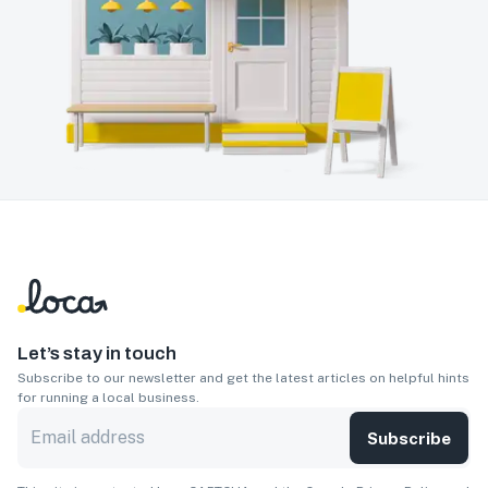
Let’s stay in touch
Subscribe to our newsletter and get the latest articles on helpful hints
for running a local business.
Subscribe