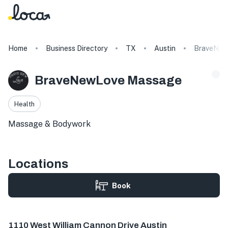
Home
Business Directory
TX
Austin
BraveNew
BraveNewLove Massage
Health
Massage & Bodywork
Locations
Book
1110 W William Cannon Dr # 404, Austin, TX 78745, USA
1110 West William Cannon Drive Austin