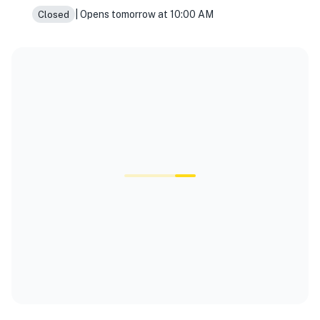
| Opens tomorrow at 10:00 AM
Closed