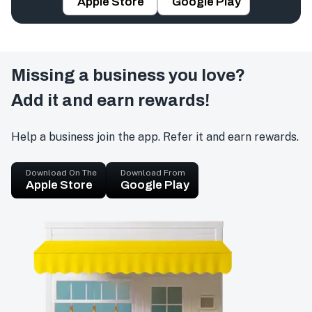
Apple Store
Google Play
Missing a business you love?
Add it and earn rewards!
Help a business join the app. Refer it and earn rewards.
Download On The
Download From
Apple Store
Google Play