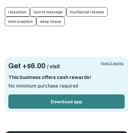
relaxation
sports massage
myofascial release
interoception
deep tissue
How it works
Get +
$6.00
/ visit
This business offers cash rewards!
No minimum purchase required
Download app