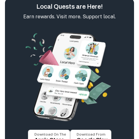
Local Quests are Here!
Earn rewards. Visit more. Support local.
Download On The
Download From