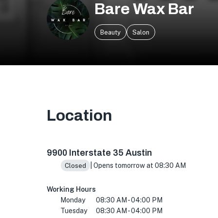
Bare Wax Bar
Beauty
Salon
Location
9900 I-35 Building O, Suite 500, Austin, TX 78
9900 Interstate 35 Austin
| Opens tomorrow at 08:30 AM
Closed
Working Hours
Monday
08:30 AM - 04:00 PM
Tuesday
08:30 AM - 04:00 PM