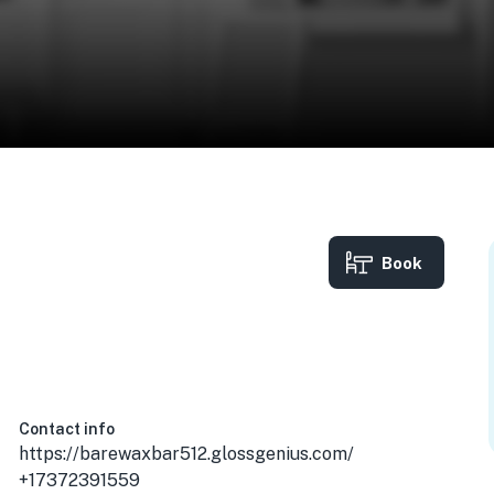
Book
748, USA
Contact info
https://barewaxbar512.glossgenius.com/
+17372391559