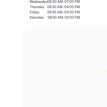
Wednesday
08:30 AM - 07:00 PM
Thursday
08:30 AM - 04:00 PM
Friday
08:30 AM - 04:00 PM
Saturday
08:30 AM - 02:00 PM