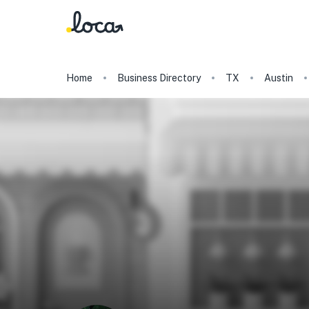
Home
Business Directory
TX
Austin