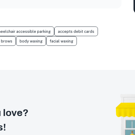
eelchair accessible parking
accepts debit cards
brows
body waxing
facial waxing
 love?
s!