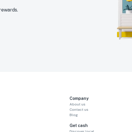
 rewards.
Company
About us
Contact us
Blog
Get cash
Discover local