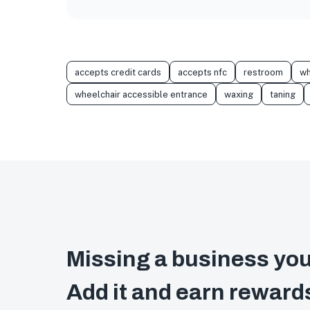
accepts credit cards
accepts nfc
restroom
wh
wheelchair accessible entrance
waxing
taning
Missing a business you
Add it and earn reward