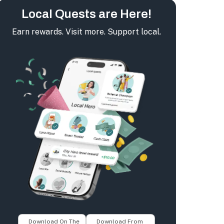
Local Quests are Here!
Earn rewards. Visit more. Support local.
Download On The
Download From