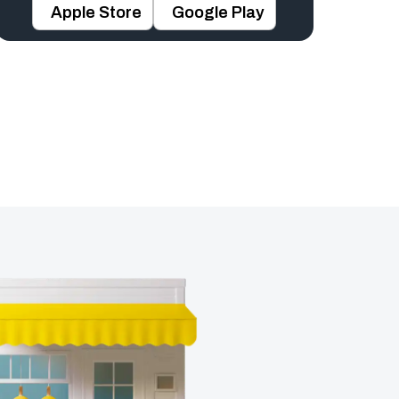
Apple Store
Google Play