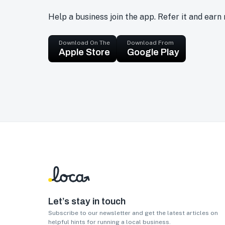
Help a business join the app. Refer it and earn
Download On The
Download From
Apple Store
Google Play
Let’s stay in touch
Subscribe to our newsletter and get the latest articles on
helpful hints for running a local business.