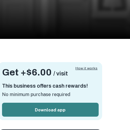
How it works
Get +
$6.00
/ visit
This business offers cash rewards!
No minimum purchase required
Download app