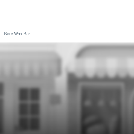
Bare Wax Bar