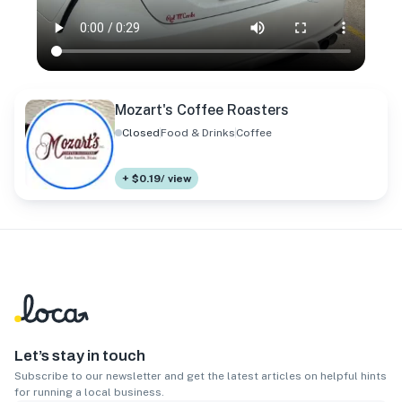
Mozart's Coffee Roasters
Closed
Food & Drinks
Coffee
+ $0.19/ view
Let’s stay in touch
Subscribe to our newsletter and get the latest articles on helpful hints
for running a local business.