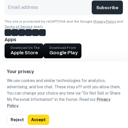
Subscribe
This site is protected by reCAPTCHA and the Google
Privacy Policy
and
Terms of Service
apply.
Apps
Download On The
Download From
Apple Store
Google Play
Company
Your privacy
Get cash
We use cookies and similar technologies for analytics,
Find Customers
advertising, and live chat. These stay off until you allow them.
You can change your choice any time via "Do Not Sell or Share
My Personal Information" in the footer. Read our
Privacy
Policy
.
©
2026
Loca US, Corp.
All rights reserved
Privacy
Terms of
Do Not Sell or Share My Personal
Reject
Accept
Policy
Use
Information