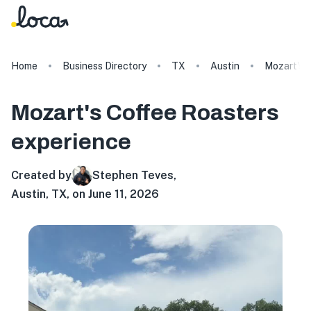
Home
Business Directory
TX
Austin
Mozart's 
Mozart's Coffee Roasters
experience
Created by
Stephen Teves
,
Austin, TX, on June 11, 2026