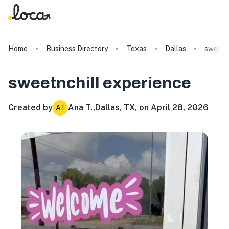
Home
Business Directory
Texas
Dallas
sweetnc
sweetnchill
experience
Created by
Ana T.
,
Dallas, TX, on April 28, 2026
AT