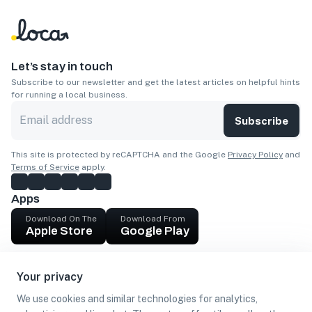
Let’s stay in touch
Subscribe to our newsletter and get the latest articles on helpful hints
for running a local business.
Subscribe
This site is protected by reCAPTCHA and the Google
Privacy Policy
and
Terms of Service
apply.
Apps
Download On The
Download From
Apple Store
Google Play
Company
Your privacy
Get cash
We use cookies and similar technologies for analytics,
Find Customers