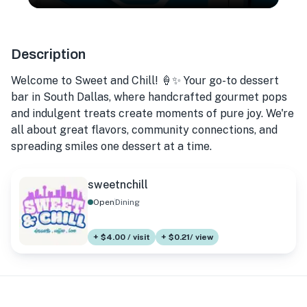
Description
Welcome to Sweet and Chill! 🍦✨ Your go-to dessert
bar in South Dallas, where handcrafted gourmet pops
and indulgent treats create moments of pure joy. We're
all about great flavors, community connections, and
spreading smiles one dessert at a time.
sweetnchill
Open
Dining
+ $4.00 / visit
+ $0.21/ view