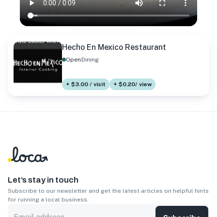
Hecho En Mexico Restaurant
Open
Dining
+ $3.00 / visit
+ $0.20/ view
Let’s stay in touch
Subscribe to our newsletter and get the latest articles on helpful hints
for running a local business.