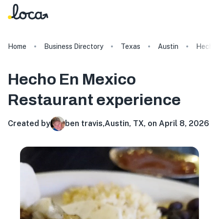
Home
Business Directory
Texas
Austin
Hecho 
Hecho En Mexico
Restaurant
experience
Created by
ben travis
,
Austin, TX, on April 8, 2026