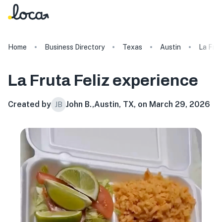
Home
Business Directory
Texas
Austin
La Frut
La Fruta Feliz
experience
Created by
John B.
,
Austin, TX, on March 29, 2026
JB