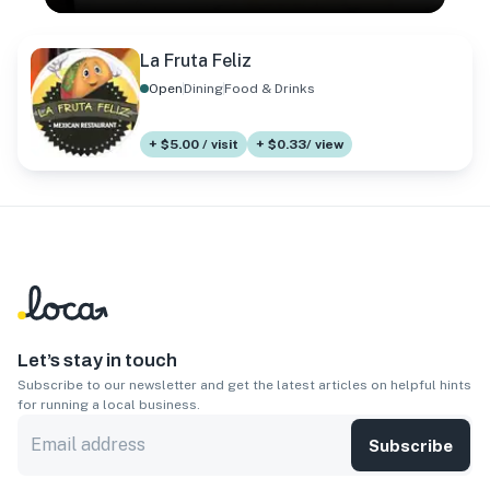
La Fruta Feliz
Open
Dining
Food & Drinks
+ $5.00 / visit
+ $0.33/ view
Let’s stay in touch
Subscribe to our newsletter and get the latest articles on helpful hints
for running a local business.
Subscribe