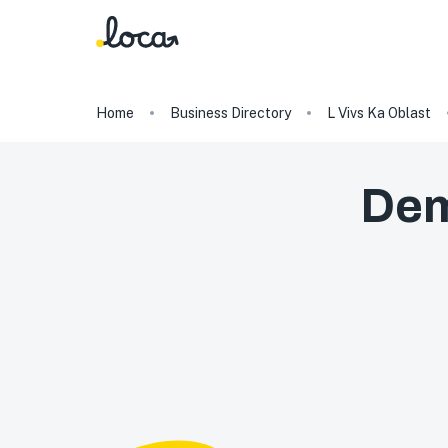
Home
Business Directory
L Vivs Ka Oblast
Dem