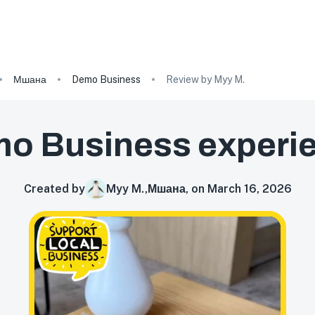
Мшана
Demo Business
Review by Myy M.
o Business
experi
Created by
Myy M.
,
Мшана, on March 16, 2026