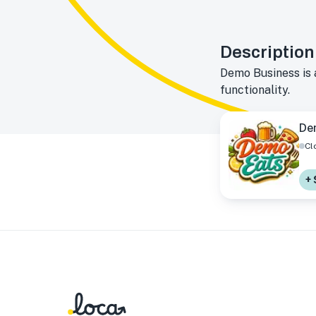
Description
Demo Business is 
functionality.
De
Cl
+ 