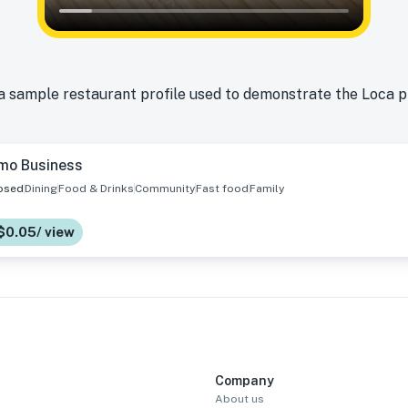
a sample restaurant profile used to demonstrate the Loca 
mo Business
osed
Dining
Food & Drinks
Community
Fast food
Family
$0.05/ view
Company
About us