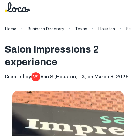
Home
Business Directory
Texas
Houston
Salo
Salon Impressions 2
experience
Created by
Van S.
,
Houston, TX, on March 8, 2026
VS