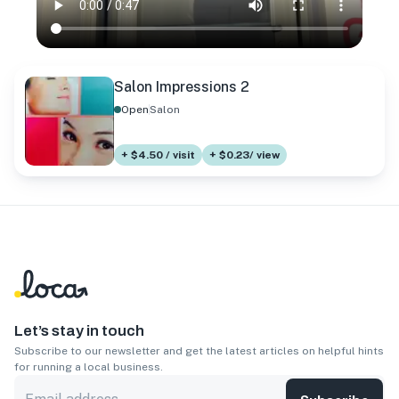
Salon Impressions 2
Open
Salon
+ $4.50 / visit
+ $0.23/ view
Let’s stay in touch
Subscribe to our newsletter and get the latest articles on helpful hints
for running a local business.