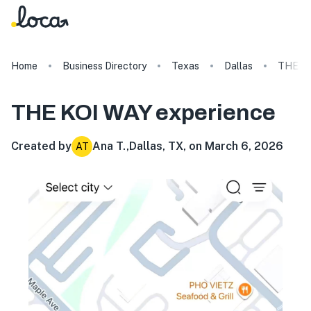
Home
Business Directory
Texas
Dallas
THE K
THE KOI WAY
experience
Created by
Ana T.
,
Dallas, TX, on March 6, 2026
AT