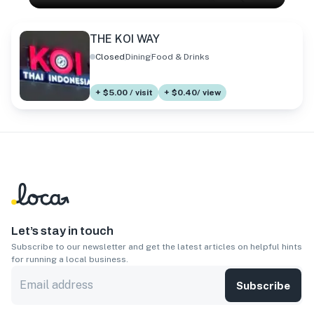
THE KOI WAY
Closed
Dining
Food & Drinks
+ $5.00 / visit
+ $0.40/ view
Let’s stay in touch
Subscribe to our newsletter and get the latest articles on helpful hints
for running a local business.
Subscribe