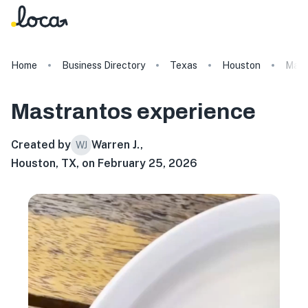
Home
Business Directory
Texas
Houston
Mast
Mastrantos
experience
Created by
Warren J.
,
WJ
Houston, TX, on February 25, 2026