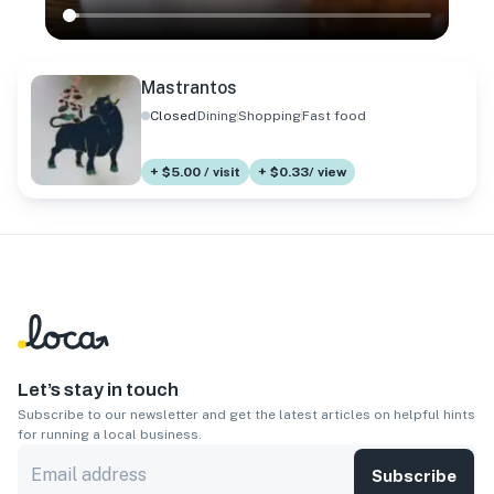
Mastrantos
Closed
Dining
Shopping
Fast food
+ $5.00 / visit
+ $0.33/ view
Let’s stay in touch
Subscribe to our newsletter and get the latest articles on helpful hints
for running a local business.
Subscribe