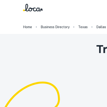
Home
Business Directory
Texas
Dallas
Tr