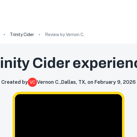
Trinity Cider
Review by Vernon C.
inity Cider
experien
Created by
Vernon C.
,
Dallas, TX, on February 9, 2026
VC