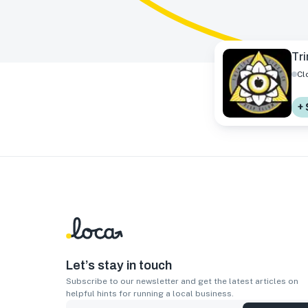
Tri
Cl
+ 
Let’s stay in touch
Subscribe to our newsletter and get the latest articles on
helpful hints for running a local business.