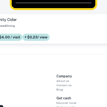
nity Cider
osed
Dining
$4.00 / visit
+ $0.23/ view
Company
About us
Contact us
Blog
Get cash
Discover local