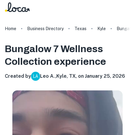
Home
Business Directory
Texas
Kyle
Bungalow
Bungalow 7 Wellness
Collection
experience
Created by
Leo A.
,
Kyle, TX, on January 25, 2026
LA