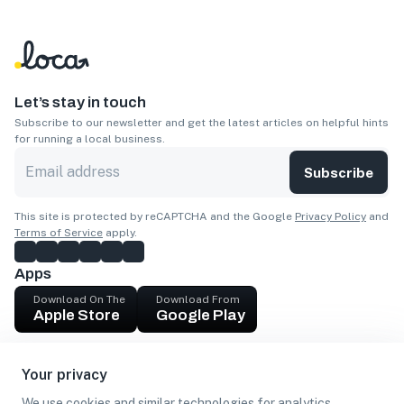
Let’s stay in touch
Subscribe to our newsletter and get the latest articles on helpful hints
for running a local business.
Subscribe
This site is protected by reCAPTCHA and the Google
Privacy Policy
and
Terms of Service
apply.
Apps
Download On The
Download From
Apple Store
Google Play
Company
Your privacy
Get cash
We use cookies and similar technologies for analytics,