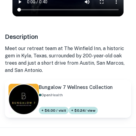
Description
Meet our retreat team at The Winfield Inn, a historic
gem in Kyle, Texas, surrounded by 200-year-old oak
trees and just a short drive from Austin, San Marcos,
and San Antonio.
Bungalow 7 Wellness Collection
Open
Health
+ $6.00 / visit
+ $0.24/ view