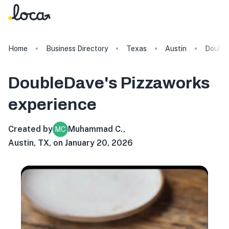
Home
Business Directory
Texas
Austin
Double
DoubleDave's Pizzaworks
experience
Created by
Muhammad C.
,
MC
Austin, TX, on January 20, 2026