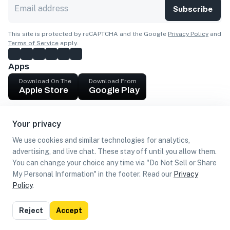
Subscribe
This site is protected by reCAPTCHA and the Google
Privacy Policy
and
Terms of Service
apply.
Apps
Download On The
Download From
Apple Store
Google Play
Company
Your privacy
Get cash
We use cookies and similar technologies for analytics,
Find Customers
advertising, and live chat. These stay off until you allow them.
You can change your choice any time via "Do Not Sell or Share
My Personal Information" in the footer. Read our
Privacy
Policy
.
©
2026
Loca US, Corp.
All rights reserved
Privacy
Terms of
Do Not Sell or Share My Personal
Reject
Accept
Policy
Use
Information