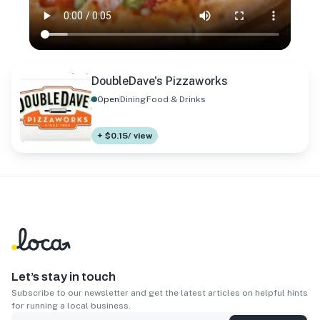
DoubleDave's Pizzaworks
Open
Dining
Food & Drinks
+ $0.15/ view
Let’s stay in touch
Subscribe to our newsletter and get the latest articles on helpful hints
for running a local business.