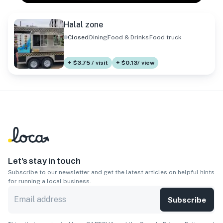
Halal zone
Closed
Dining
Food & Drinks
Food truck
+ $3.75 / visit
+ $0.13/ view
Let’s stay in touch
Subscribe to our newsletter and get the latest articles on helpful hints
for running a local business.
Subscribe