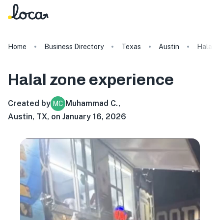
Home
Business Directory
Texas
Austin
Halal 
Halal zone
experience
Created by
Muhammad C.
,
MC
Austin, TX, on January 16, 2026