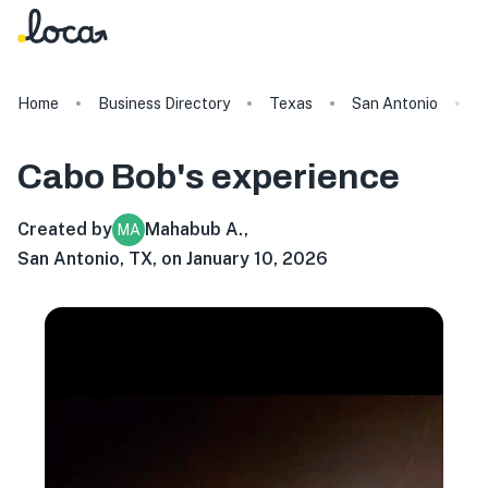
Home
Business Directory
Texas
San Antonio
C
Cabo Bob's
experience
Created by
Mahabub A.
,
MA
San Antonio, TX, on January 10, 2026