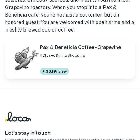
Grapevine roastery. When you step into a Pax &
Beneficia cafe, you're not just a customer, but an
honored guest. You are welcomed with open arms and a
freshly brewed cup of coffee.
Pax & Beneficia Coffee - Grapevine
Closed
Dining
Shopping
+ $0.19/ view
Let’s stay in touch