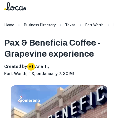
Home
Business Directory
Texas
Fort Worth
Pa
Pax & Beneficia Coffee -
Grapevine
experience
Created by
Ana T.
,
AT
Fort Worth, TX, on January 7, 2026