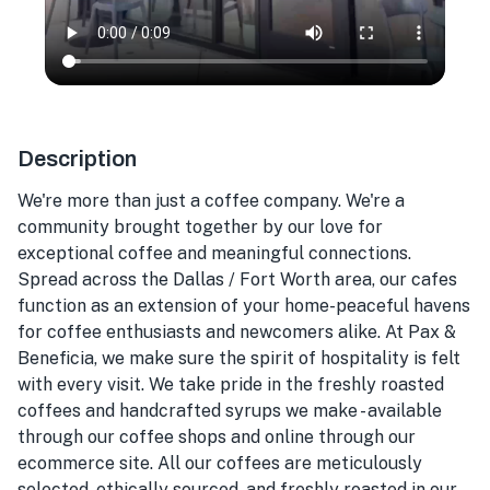
Description
We're more than just a coffee company. We're a
community brought together by our love for
exceptional coffee and meaningful connections.
Spread across the Dallas / Fort Worth area, our cafes
function as an extension of your home-peaceful havens
for coffee enthusiasts and newcomers alike. At Pax &
Beneficia, we make sure the spirit of hospitality is felt
with every visit. We take pride in the freshly roasted
coffees and handcrafted syrups we make - available
through our coffee shops and online through our
ecommerce site. All our coffees are meticulously
selected, ethically sourced, and freshly roasted in our