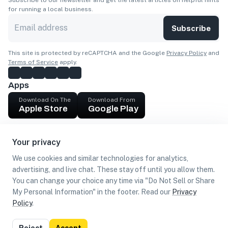
Subscribe to our newsletter and get the latest articles on helpful hints
for running a local business.
Subscribe
This site is protected by reCAPTCHA and the Google
Privacy Policy
and
Terms of Service
apply.
Apps
Download On The
Download From
Apple Store
Google Play
Company
Your privacy
Get cash
We use cookies and similar technologies for analytics,
Find Customers
advertising, and live chat. These stay off until you allow them.
You can change your choice any time via "Do Not Sell or Share
My Personal Information" in the footer. Read our
Privacy
Policy
.
©
2026
Loca US, Corp.
All rights reserved
Privacy
Terms of
Do Not Sell or Share My Personal