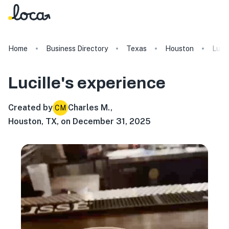
Home
Business Directory
Texas
Houston
Lucil
Lucille's
experience
Created by
Charles M.
,
CM
Houston, TX, on December 31, 2025