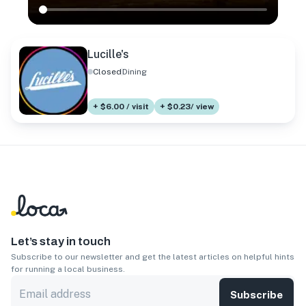
Lucille's
Closed
Dining
+ $6.00 / visit
+ $0.23/ view
Let’s stay in touch
Subscribe to our newsletter and get the latest articles on helpful hints
for running a local business.
Subscribe