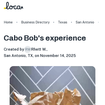
Home
Business Directory
Texas
San Antonio
C
Cabo Bob's
experience
Created by
Rhett W.
,
RW
San Antonio, TX, on November 14, 2025