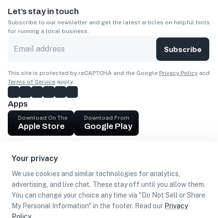
Let’s stay in touch
Subscribe to our newsletter and get the latest articles on helpful hints
for running a local business.
Subscribe
This site is protected by reCAPTCHA and the Google
Privacy Policy
and
Terms of Service
apply.
Apps
Download On The
Download From
Apple Store
Google Play
Company
Your privacy
Get cash
We use cookies and similar technologies for analytics,
Find Customers
advertising, and live chat. These stay off until you allow them.
You can change your choice any time via "Do Not Sell or Share
My Personal Information" in the footer. Read our
Privacy
Policy
.