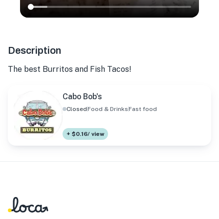
Description
The best Burritos and Fish Tacos!
Cabo Bob's
Closed
Food & Drinks
Fast food
+ $0.16/ view