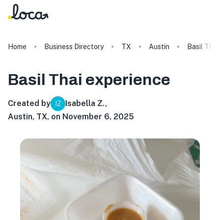
Home
Business Directory
TX
Austin
Basil Thai
Basil Thai
experience
Created by
Isabella Z.
,
IZ
Austin, TX, on November 6, 2025