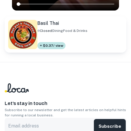
Basil Thai
Closed
Dining
Food & Drinks
+ $0.37/ view
Let’s stay in touch
Subscribe to our newsletter and get the latest articles on helpful hints
for running a local business.
Subscribe