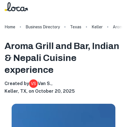
Home
Business Directory
Texas
Keller
Aroma G
Aroma Grill and Bar, Indian
& Nepali Cuisine
experience
Created by
Van S.
,
VS
Keller, TX, on October 20, 2025