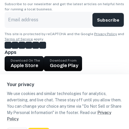
Subscribe to our newsletter and get the latest articles on helpful hints
for running a local business.
Subscribe
This site is protected by reCAPTCHA and the Google
Privacy Policy
and
Terms of Service
apply.
Apps
Download On The
Download From
Apple Store
Google Play
Company
Your privacy
Get cash
We use cookies and similar technologies for analytics,
Find Customers
advertising, and live chat. These stay off until you allow them.
You can change your choice any time via "Do Not Sell or Share
My Personal Information" in the footer. Read our
Privacy
Policy
.
©
2026
Loca US, Corp.
All rights reserved