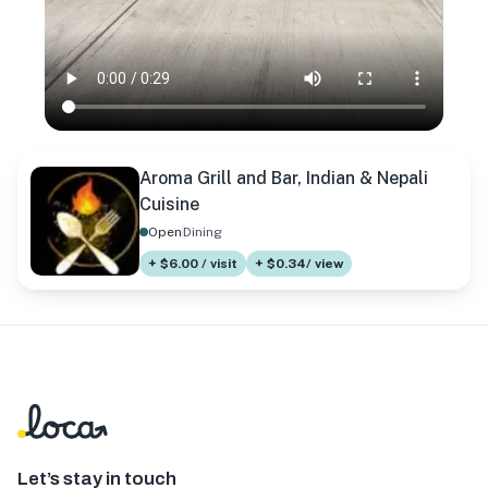
Aroma Grill and Bar, Indian & Nepali
Cuisine
Open
Dining
+ $6.00 / visit
+ $0.34/ view
Let’s stay in touch