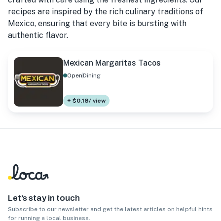
recipes are inspired by the rich culinary traditions of
Mexico, ensuring that every bite is bursting with
authentic flavor.
Mexican Margaritas Tacos
Open
Dining
+ $0.18/ view
Let’s stay in touch
Subscribe to our newsletter and get the latest articles on helpful hints
for running a local business.