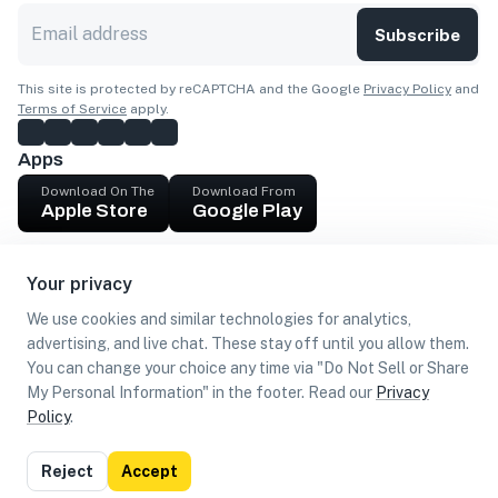
Subscribe
This site is protected by reCAPTCHA and the Google
Privacy Policy
and
Terms of Service
apply.
Apps
Download On The
Download From
Apple Store
Google Play
Company
Your privacy
Get cash
We use cookies and similar technologies for analytics,
Find Customers
advertising, and live chat. These stay off until you allow them.
You can change your choice any time via "Do Not Sell or Share
My Personal Information" in the footer. Read our
Privacy
Policy
.
©
2026
Loca US, Corp.
All rights reserved
Privacy
Terms of
Do Not Sell or Share My Personal
Reject
Accept
Policy
Use
Information