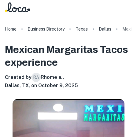
Home
Business Directory
Texas
Dallas
Mexica
Mexican Margaritas Tacos
experience
Created by
Rhome a.
,
RA
Dallas, TX, on October 9, 2025