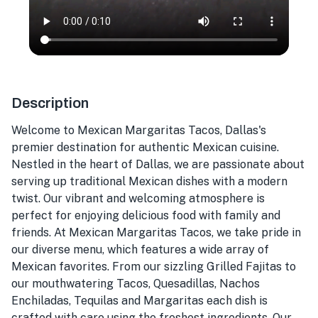
Description
Welcome to Mexican Margaritas Tacos, Dallas's
premier destination for authentic Mexican cuisine.
Nestled in the heart of Dallas, we are passionate about
serving up traditional Mexican dishes with a modern
twist. Our vibrant and welcoming atmosphere is
perfect for enjoying delicious food with family and
friends. At Mexican Margaritas Tacos, we take pride in
our diverse menu, which features a wide array of
Mexican favorites. From our sizzling Grilled Fajitas to
our mouthwatering Tacos, Quesadillas, Nachos
Enchiladas, Tequilas and Margaritas each dish is
crafted with care using the freshest ingredients. Our