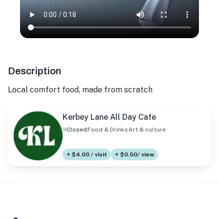
Description
Local comfort food, made from scratch
Kerbey Lane All Day Cafe
Closed
Food & Drinks
Art & culture
+ $4.00 / visit
+ $0.50/ view