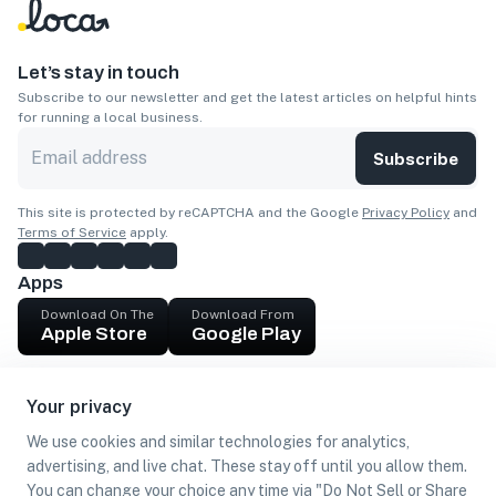
Let’s stay in touch
Subscribe to our newsletter and get the latest articles on helpful hints
for running a local business.
Subscribe
This site is protected by reCAPTCHA and the Google
Privacy Policy
and
Terms of Service
apply.
Apps
Download On The
Download From
Apple Store
Google Play
Company
Your privacy
Get cash
We use cookies and similar technologies for analytics,
Find Customers
advertising, and live chat. These stay off until you allow them.
You can change your choice any time via "Do Not Sell or Share