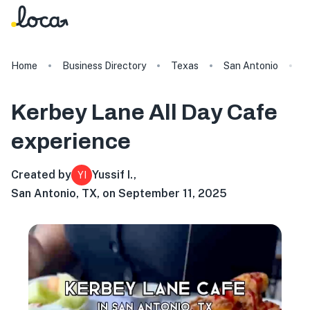
Home
Business Directory
Texas
San Antonio
K
Kerbey Lane All Day Cafe
experience
Created by
Yussif I.
,
YI
San Antonio, TX, on September 11, 2025