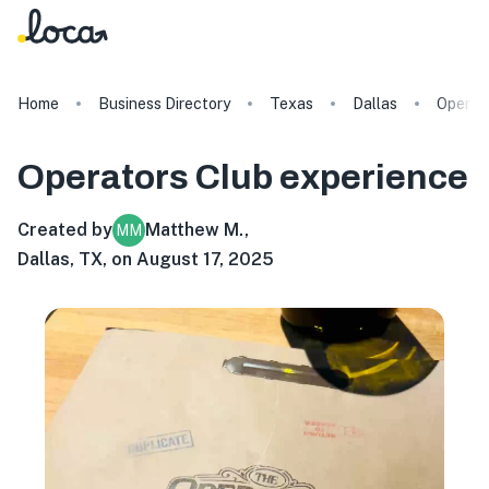
Home
Business Directory
Texas
Dallas
Operat
Operators Club
experience
Created by
Matthew M.
,
MM
Dallas, TX, on August 17, 2025