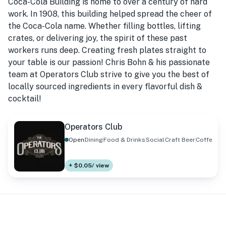
Coca-Cola Building is home to over a century of hard
work. In 1908, this building helped spread the cheer of
the Coca-Cola name. Whether filling bottles, lifting
crates, or delivering joy, the spirit of these past
workers runs deep. Creating fresh plates straight to
your table is our passion! Chris Bohn & his passionate
team at Operators Club strive to give you the best of
locally sourced ingredients in every flavorful dish &
cocktail!
Operators Club
Open
Dining
Food & Drinks
Social
Craft Beer
Coffee
+ $0.05/ view