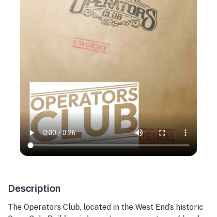
Description
The Operators Club, located in the West End’s historic