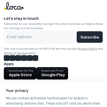
Let’s stay in touch
Subscribe to our newsletter and get the latest articles on helpful hints
for running a local business.
Subscribe
This site is protected by reCAPTCHA and the Google
Privacy Policy
and
Terms of Service
apply.
Apps
Download On The
Download From
Apple Store
Google Play
Company
Your privacy
Get cash
We use cookies and similar technologies for analytics,
Find Customers
advertising, and live chat. These stay off until you allow them.