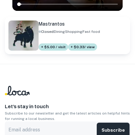
Mastrantos
Closed
Dining
Shopping
Fast food
+ $5.00 / visit
+ $0.33/ view
Let’s stay in touch
Subscribe to our newsletter and get the latest articles on helpful hints
for running a local business.
Subscribe