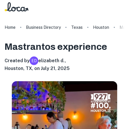
Home
Business Directory
Texas
Houston
Mast
Mastrantos
experience
Created by
elizabeth d.
,
ED
Houston, TX, on July 21, 2025