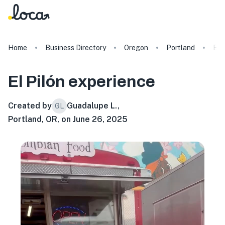
Home
Business Directory
Oregon
Portland
El 
El Pilón
experience
Created by
Guadalupe L.
,
GL
Portland, OR, on June 26, 2025