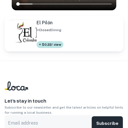
El Pilón
Closed
Dining
+ $0.22/ view
Let’s stay in touch
Subscribe to our newsletter and get the latest articles on helpful hints
for running a local business.
Subscribe