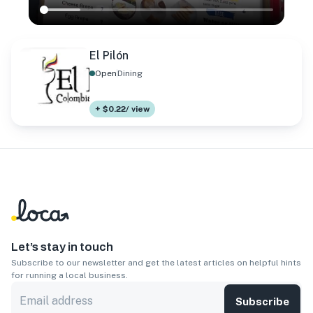
El Pilón
Open
Dining
+ $0.22/ view
Let’s stay in touch
Subscribe to our newsletter and get the latest articles on helpful hints
for running a local business.
Subscribe