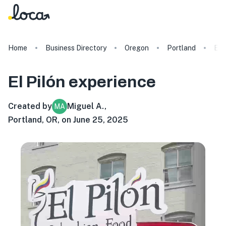
Home
Business Directory
Oregon
Portland
El 
El Pilón
experience
Created by
Miguel A.
,
MA
Portland, OR, on June 25, 2025