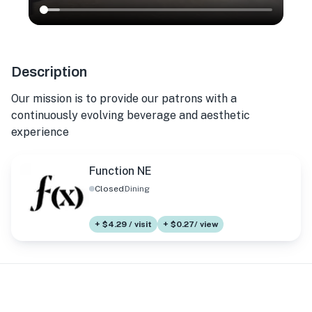
Description
Our mission is to provide our patrons with a
continuously evolving beverage and aesthetic
experience
Function NE
Closed
Dining
+ $4.29 / visit
+ $0.27/ view