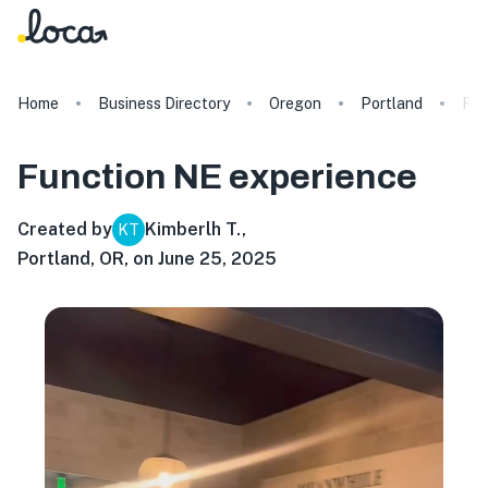
Home
Business Directory
Oregon
Portland
Fun
Function NE
experience
Created by
Kimberlh T.
,
KT
Portland, OR, on June 25, 2025