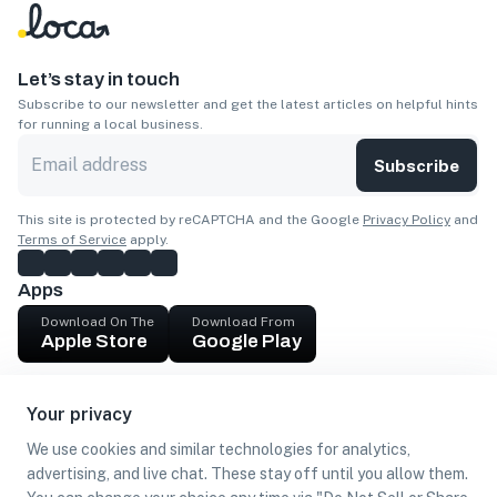
Let’s stay in touch
Subscribe to our newsletter and get the latest articles on helpful hints
for running a local business.
Subscribe
This site is protected by reCAPTCHA and the Google
Privacy Policy
and
Terms of Service
apply.
Apps
Download On The
Download From
Apple Store
Google Play
Company
Your privacy
Get cash
We use cookies and similar technologies for analytics,
Find Customers
advertising, and live chat. These stay off until you allow them.