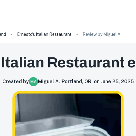
and
Ernesto's Italian Restaurant
Review by Miguel A.
 Italian Restaurant
e
Created by
Miguel A.
,
Portland, OR, on June 25, 2025
MA