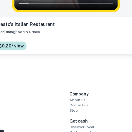
esto's Italian Restaurant
en
Dining
Food & Drinks
$0.20/ view
Company
About us
Contact us
Blog
Get cash
Discover local