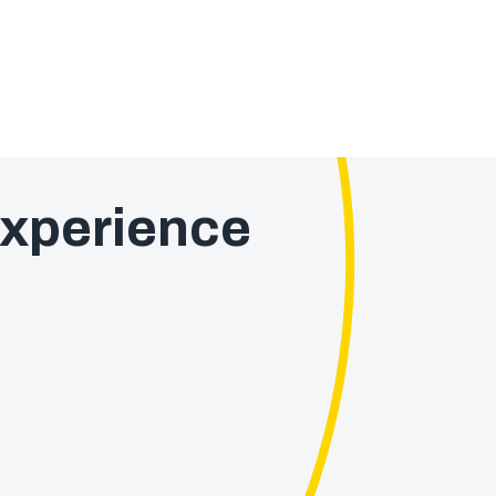
xperience