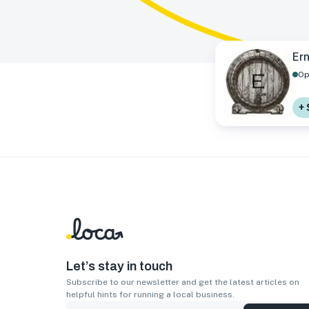
Ern
Op
+ 
Let’s stay in touch
Subscribe to our newsletter and get the latest articles on
helpful hints for running a local business.