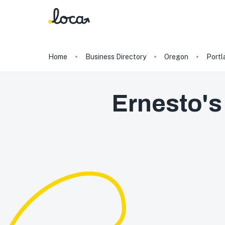
Home
Business Directory
Oregon
Portl
Ernesto's