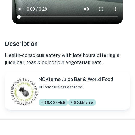
Description
Health-conscious eatery with late hours offering a
juice bar, teas & eclectic & vegetarian eats.
NOKturne Juice Bar & World Food
Closed
Dining
Fast food
+ $5.00 / visit
+ $0.21/ view