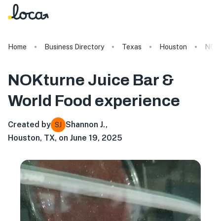
Home
Business Directory
Texas
Houston
NOKt
NOKturne Juice Bar &
World Food
experience
Created by
Shannon J.
,
SJ
Houston, TX, on June 19, 2025