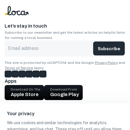
Let’s stay in touch
Subscribe to our newsletter and get the latest articles on helpful hints
for running a local business.
Subscribe
This site is protected by reCAPTCHA and the Google
Privacy Policy
and
Terms of Service
apply.
Apps
Download On The
Download From
Apple Store
Google Play
Company
Your privacy
Get cash
We use cookies and similar technologies for analytics,
Find Customers
advertising, and live chat. These stay off until you allow them.