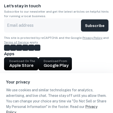
Let’s stay in touch
Subscribe to our newsletter and get the latest articles on helpful hints
for running a local business.
Subscribe
This site is protected by reCAPTCHA and the Google
Privacy Policy
and
Terms of Service
apply.
Apps
Download On The
Download From
Apple Store
Google Play
Company
Your privacy
Get cash
We use cookies and similar technologies for analytics,
Find Customers
advertising, and live chat. These stay off until you allow them.
You can change your choice any time via "Do Not Sell or Share
My Personal Information" in the footer. Read our
Privacy
Policy
.