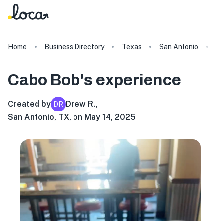
Home
Business Directory
Texas
San Antonio
C
Cabo Bob's
experience
Created by
Drew R.
,
DR
San Antonio, TX, on May 14, 2025