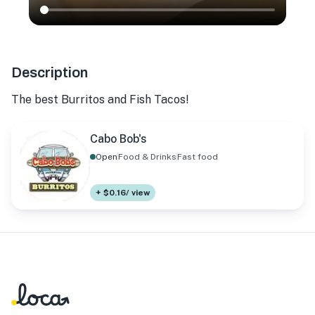
Description
The best Burritos and Fish Tacos!
Cabo Bob's
Open
Food & Drinks
Fast food
+ $0.16/ view