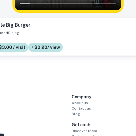
tle Big Burger
osed
Dining
$3.00 / visit
+ $0.20/ view
Company
About us
Contact us
Blog
Get cash
Discover local