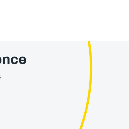
ence
5