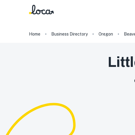
Home
Business Directory
Oregon
Beav
Litt