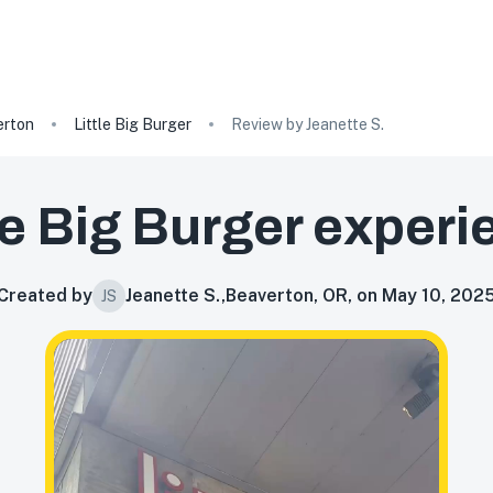
erton
Little Big Burger
Review by Jeanette S.
le Big Burger
experi
Created by
Jeanette S.
,
Beaverton, OR, on May 10, 202
JS