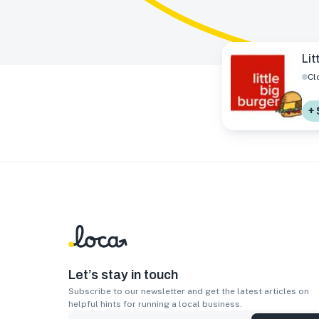
Lit
Cl
+ 
Let’s stay in touch
Subscribe to our newsletter and get the latest articles on
helpful hints for running a local business.