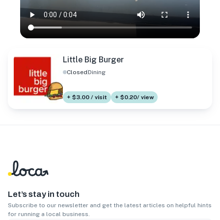
Little Big Burger
Closed
Dining
+ $3.00 / visit
+ $0.20/ view
Let’s stay in touch
Subscribe to our newsletter and get the latest articles on helpful hints
for running a local business.