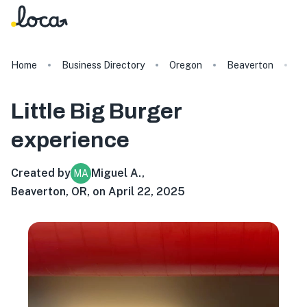
Home
Business Directory
Oregon
Beaverton
Li
Little Big Burger
experience
Created by
Miguel A.
,
MA
Beaverton, OR, on April 22, 2025