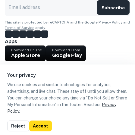
Subscribe
This site is protected by reCAPTCHA and the Google
Privacy Policy
and
Terms of Service
apply.
Apps
Download On The
Download From
Apple Store
Google Play
Company
Your privacy
Get cash
We use cookies and similar technologies for analytics,
Find Customers
advertising, and live chat. These stay off until you allow them.
You can change your choice any time via "Do Not Sell or Share
My Personal Information" in the footer. Read our
Privacy
Policy
.
©
2026
Loca US, Corp.
All rights reserved
Privacy
Terms of
Do Not Sell or Share My Personal
Reject
Accept
Policy
Use
Information