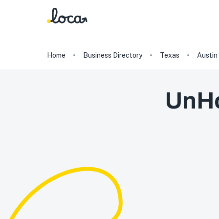
Home
Business Directory
Texas
Austin
UnHo