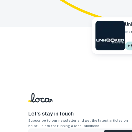
Un
Cl
+
Let’s stay in touch
Subscribe to our newsletter and get the latest articles on
helpful hints for running a local business.