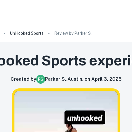
UnHooked Sports
Review by Parker S.
oked Sports
exper
Created by
Parker S.
,
Austin, on April 3, 2025
PS