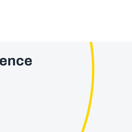
ience