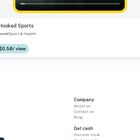
Hooked Sports
osed
Sport & Health
 $0.58/ view
Company
About us
Contact us
Blog
Get cash
Discover local