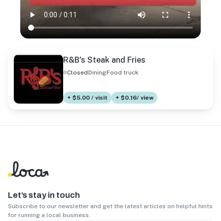
R&B's Steak and Fries
Closed
Dining
Food truck
+ $5.00 / visit
+ $0.16/ view
Let’s stay in touch
Subscribe to our newsletter and get the latest articles on helpful hints
for running a local business.