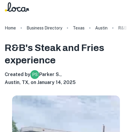
Home
Business Directory
Texas
Austin
R&B's 
R&B's Steak and Fries
experience
Created by
Parker S.
,
PS
Austin, TX, on January 14, 2025