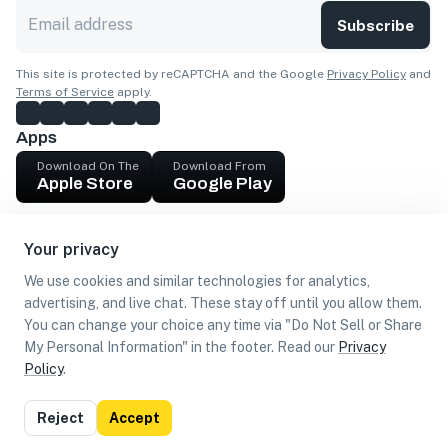
Subscribe
This site is protected by reCAPTCHA and the Google
Privacy Policy
and
Terms of Service
apply.
Apps
Download On The
Download From
Apple Store
Google Play
Company
Your privacy
Get cash
We use cookies and similar technologies for analytics,
Find Customers
advertising, and live chat. These stay off until you allow them.
You can change your choice any time via "Do Not Sell or Share
My Personal Information" in the footer. Read our
Privacy
Policy
.
©
2026
Loca US, Corp.
All rights reserved
Privacy
Terms of
Do Not Sell or Share My Personal
Reject
Accept
Policy
Use
Information