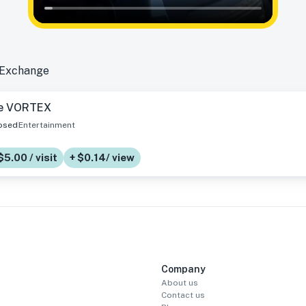
 Exchange
e VORTEX
osed
Entertainment
$5.00 / visit
+ $0.14/ view
Company
About us
Contact us