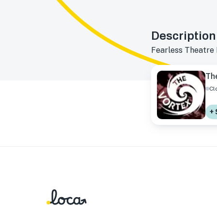
Description
Fearless Theatre
Th
Cl
+ 