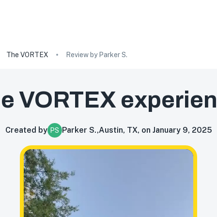
The VORTEX
Review by Parker S.
he VORTEX
experie
Created by
Parker S.
,
Austin, TX, on January 9, 2025
PS