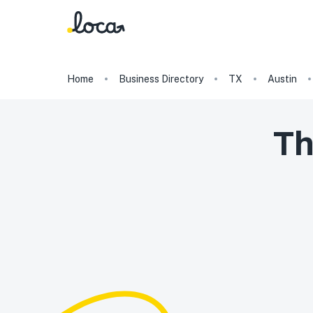
Home
Business Directory
TX
Austin
T